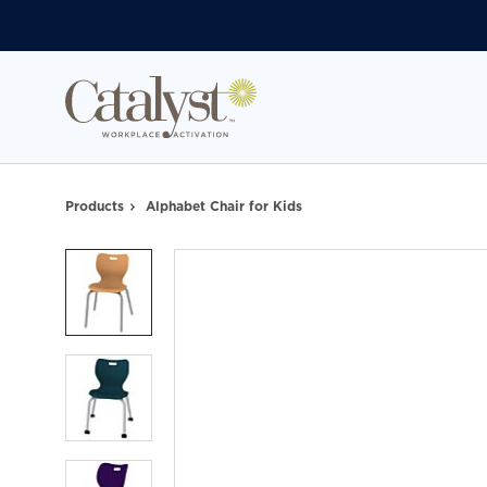
Skip
Skip
to
to
Content
Footer
Products
Alphabet Chair for Kids
Product
photo
1
Product