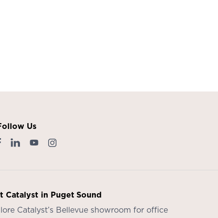
Follow Us
it Catalyst in Puget Sound
lore Catalyst’s
Bellevue showroom
for office