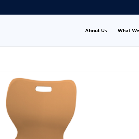
About Us
What We