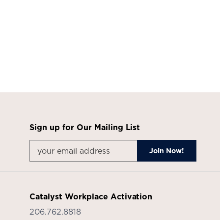
Product
photo
7
Product
photo
8
Sign up for Our Mailing List
Catalyst Workplace Activation
206.762.8818