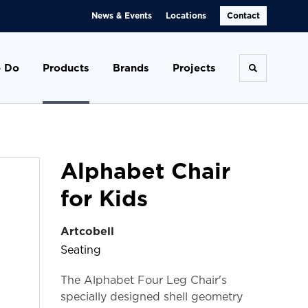
News & Events
Locations
Contact
 Do
Products
Brands
Projects
Toggle se
Alphabet Chair
for Kids
Artcobell
Seating
The Alphabet Four Leg Chair's
specially designed shell geometry