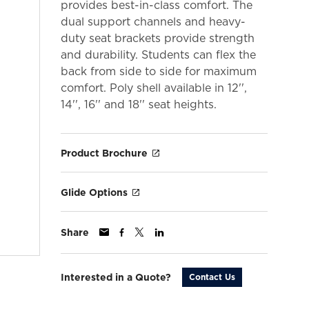
provides best-in-class comfort. The
dual support channels and heavy-
duty seat brackets provide strength
and durability. Students can flex the
back from side to side for maximum
comfort. Poly shell available in 12'',
14'', 16'' and 18'' seat heights.
Product Brochure
Glide Options
Share
Interested in a Quote?
Contact Us