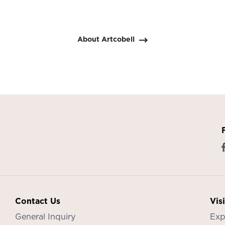
About Artcobell
Contact Us
Vis
General Inquiry
Exp