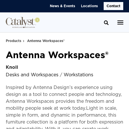
Skip
Skip
News & Events
Locations
Contact
to
to
Content
Footer
Toggle se
Products
Antenna Workspaces®
Antenna Workspaces®
Knoll
Desks and Workspaces
/
Workstations
Inspired by Antenna Design’s experience using
design as a tool to connect people and technology,
Antenna Workspaces provides the freedom and
mobility people seek at work today.Light in scale,
simple in form, and dynamic in performance, this
furniture collection is a platform for both expression
and adaptability. With it, you can create work