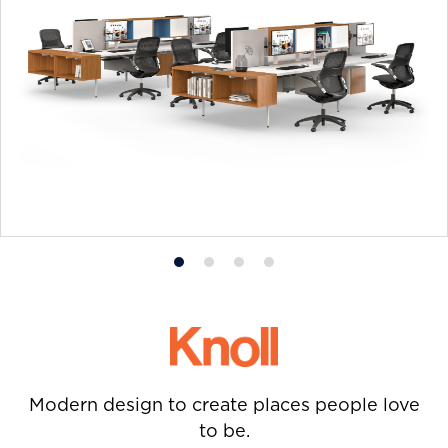
Product
Product
Product
Product
photo
photo
photo
photo
1
2
3
4
Modern design to create places people love
to be.