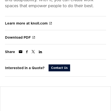
spaces that empower people to do their best.
Learn more at knoll.com
Download PDF
Share
Interested in a Quote?
Contact Us