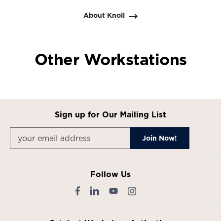
About Knoll
Other Workstations
Sign up for Our Mailing List
Follow Us