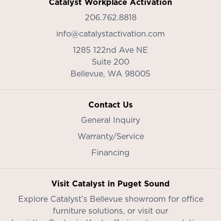
Catalyst Workplace Activation
206.762.8818
info@catalystactivation.com
1285 122nd Ave NE
Suite 200
Bellevue,
WA
98005
Contact Us
General Inquiry
Warranty/Service
Financing
Visit Catalyst in Puget Sound
Explore Catalyst’s
Bellevue showroom
for office
furniture solutions, or visit our