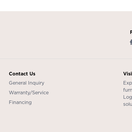
Contact Us
Vis
General Inquiry
Exp
furn
Warranty/Service
Log
Financing
sol