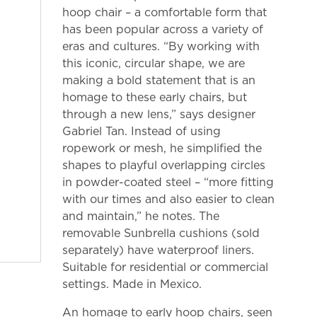
hoop chair – a comfortable form that
has been popular across a variety of
eras and cultures. “By working with
this iconic, circular shape, we are
making a bold statement that is an
homage to these early chairs, but
through a new lens,” says designer
Gabriel Tan. Instead of using
ropework or mesh, he simplified the
shapes to playful overlapping circles
in powder-coated steel – “more fitting
with our times and also easier to clean
and maintain,” he notes. The
removable Sunbrella cushions (sold
separately) have waterproof liners.
Suitable for residential or commercial
settings. Made in Mexico.
An homage to early hoop chairs, seen