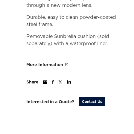
through a new modern lens.
Durable, easy to clean powder-coated
steel frame.
Removable Sunbrella cushion (sold
separately) with a waterproof liner.
More Information
Share
Interested in a Quote?
Contact Us