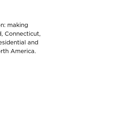
on: making
d, Connecticut,
esidential and
orth America.