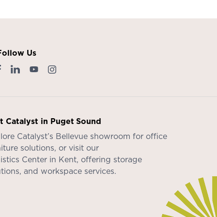
Follow Us
it Catalyst in Puget Sound
lore Catalyst’s
Bellevue showroom
for office
iture solutions, or visit our
istics Center in Kent
, offering storage
utions, and workspace services.