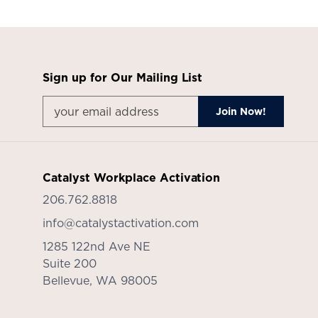
Sign up for Our Mailing List
Catalyst Workplace Activation
206.762.8818
info@catalystactivation.com
1285 122nd Ave NE
Suite 200
Bellevue,
WA
98005