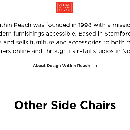
thin Reach was founded in 1998 with a missi
ern furnishings accessible. Based in Stamfor
nd sells furniture and accessories to both r
ers online and through its retail studios in N
About Design Within Reach
Other Side Chairs