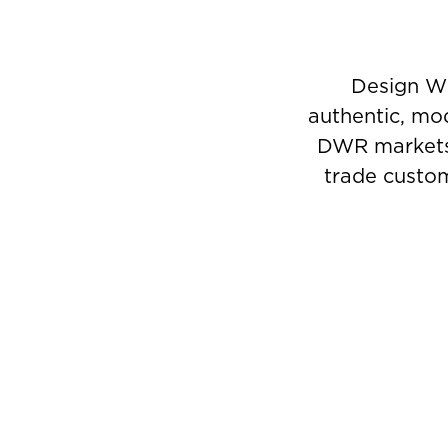
Design Wi
authentic, mod
DWR markets a
trade custom