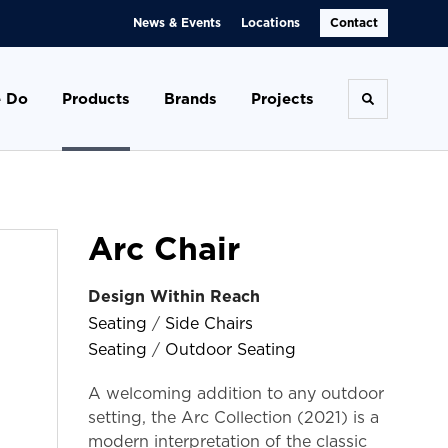
News & Events
Locations
Contact
 Do
Products
Brands
Projects
Toggle se
Arc Chair
Design Within Reach
Seating
/
Side Chairs
Seating
/
Outdoor Seating
A welcoming addition to any outdoor
setting, the Arc Collection (2021) is a
modern interpretation of the classic