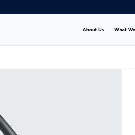
About Us
What We