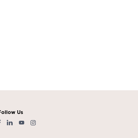
Follow Us