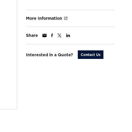
More Information
Share
Interested in a Quote?
Contact Us