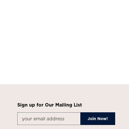
Sign up for Our Mailing List