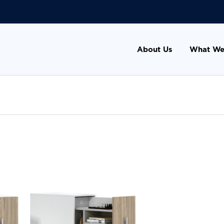
About Us
What We