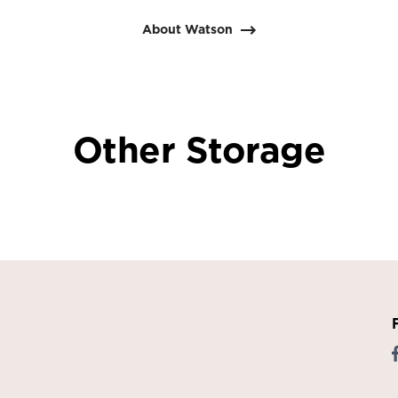
About Watson
Other Storage