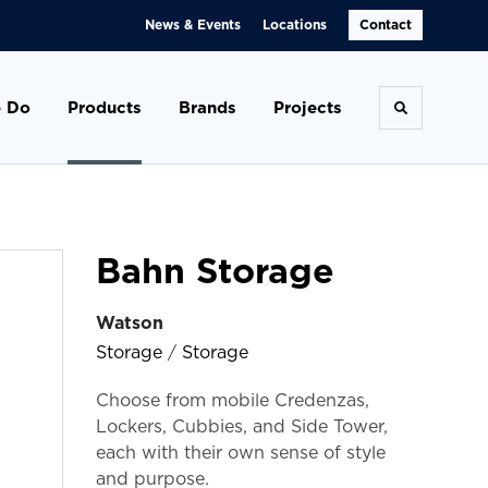
News & Events
Locations
Contact
 Do
Products
Brands
Projects
Toggle se
Bahn Storage
Watson
Storage
/
Storage
Choose from mobile Credenzas,
Lockers, Cubbies, and Side Tower,
each with their own sense of style
and purpose.