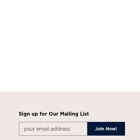
Sign up for Our Mailing List