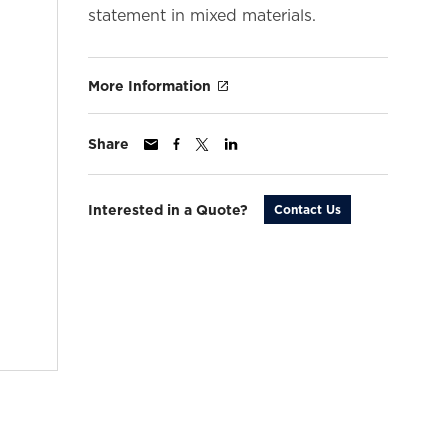
statement in mixed materials.
More Information
Share
Interested in a Quote?
Contact Us