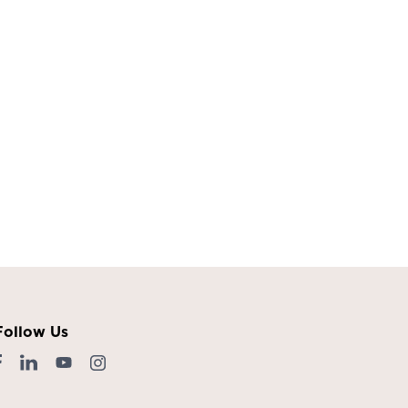
Follow Us