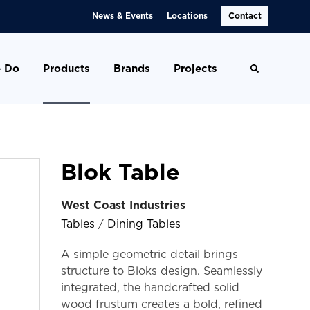
News & Events
Locations
Contact
 Do
Products
Brands
Projects
Toggle se
Blok Table
West Coast Industries
Tables
/
Dining Tables
A simple geometric detail brings
structure to Bloks design. Seamlessly
integrated, the handcrafted solid
wood frustum creates a bold, refined