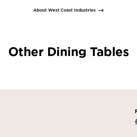
About West Coast Industries
Other Dining Tables