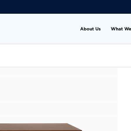
About Us
What We