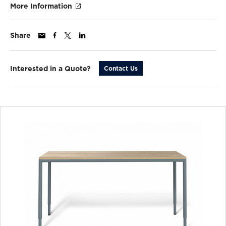
More Information
Share
Interested in a Quote?
Contact Us