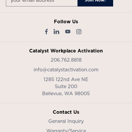
Follow Us
Catalyst Workplace Activation
206.762.8818
info@catalystactivation.com
1285 122nd Ave NE
Suite 200
Bellevue,
WA
98005
Contact Us
General Inquiry
Warranty/Service