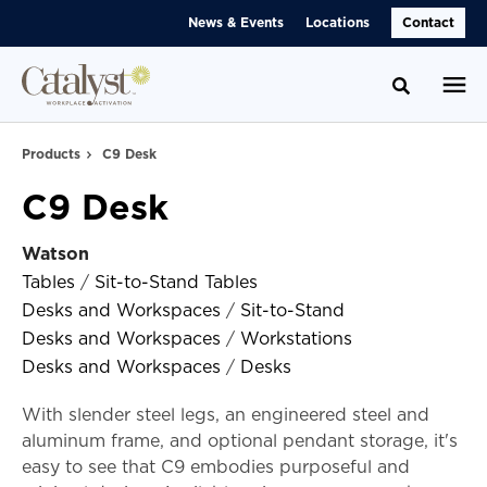
Skip
Skip
News & Events
Locations
Contact
to
to
Content
Footer
Toggle se
Products
C9 Desk
C9 Desk
Watson
Tables
/
Sit-to-Stand Tables
Desks and Workspaces
/
Sit-to-Stand
Desks and Workspaces
/
Workstations
Desks and Workspaces
/
Desks
With slender steel legs, an engineered steel and
aluminum frame, and optional pendant storage, it's
easy to see that C9 embodies purposeful and