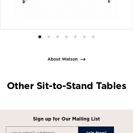
Product
Product
Product
Product
Product
Product
Product
photo
photo
photo
photo
photo
photo
photo
1
2
3
4
5
6
7
About Watson
Other Sit-to-Stand Tables
Sign up for Our Mailing List