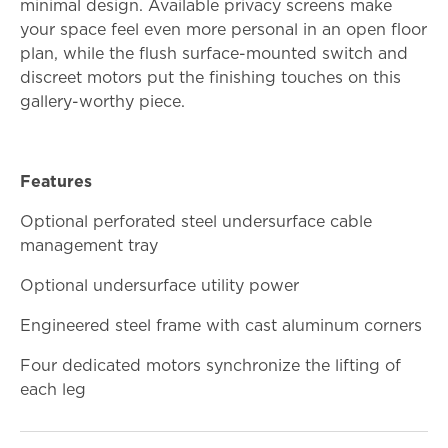
minimal design. Available privacy screens make
your space feel even more personal in an open floor
plan, while the flush surface-mounted switch and
discreet motors put the finishing touches on this
gallery-worthy piece.
Features
Optional perforated steel undersurface cable
management tray
Optional undersurface utility power
Engineered steel frame with cast aluminum corners
Four dedicated motors synchronize the lifting of
each leg