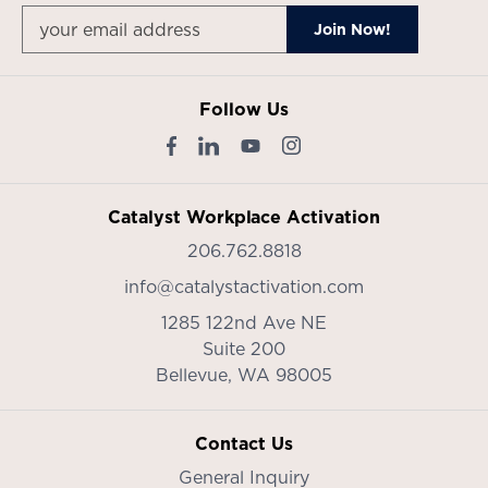
Follow Us
Catalyst Workplace Activation
206.762.8818
info@catalystactivation.com
1285 122nd Ave NE
Suite 200
Bellevue,
WA
98005
Contact Us
General Inquiry