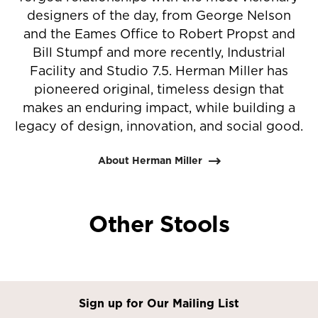
designers of the day, from George Nelson
and the Eames Office to Robert Propst and
Bill Stumpf and more recently, Industrial
Facility and Studio 7.5. Herman Miller has
pioneered original, timeless design that
makes an enduring impact, while building a
legacy of design, innovation, and social good.
About Herman Miller
Other Stools
Sign up for Our Mailing List