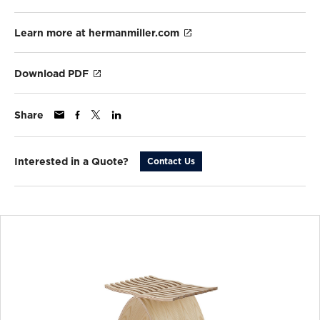
Learn more at hermanmiller.com
Download PDF
Share
Interested in a Quote?
Contact Us