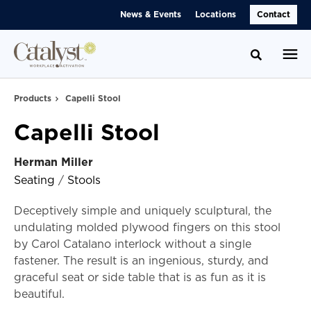
Skip
Skip
News & Events
Locations
Contact
to
to
Content
Footer
Toggle se
Products
Capelli Stool
Capelli Stool
Herman Miller
Seating
/
Stools
Deceptively simple and uniquely sculptural, the
undulating molded plywood fingers on this stool
by Carol Catalano interlock without a single
fastener. The result is an ingenious, sturdy, and
graceful seat or side table that is as fun as it is
beautiful.