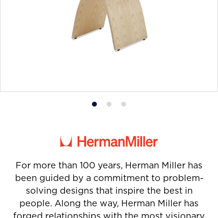
Product
Product
Product
photo
photo
photo
1
2
3
For more than 100 years, Herman Miller has
been guided by a commitment to problem-
solving designs that inspire the best in
people. Along the way, Herman Miller has
forged relationships with the most visionary