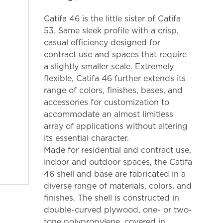
Catifa 46 is the little sister of Catifa
53. Same sleek profile with a crisp,
casual efficiency designed for
contract use and spaces that require
a slightly smaller scale. Extremely
flexible, Catifa 46 further extends its
range of colors, finishes, bases, and
accessories for customization to
accommodate an almost limitless
array of applications without altering
its essential character.
Made for residential and contract use,
indoor and outdoor spaces, the Catifa
46 shell and base are fabricated in a
diverse range of materials, colors, and
finishes. The shell is constructed in
double-curved plywood, one- or two-
tone polypropylene, covered in