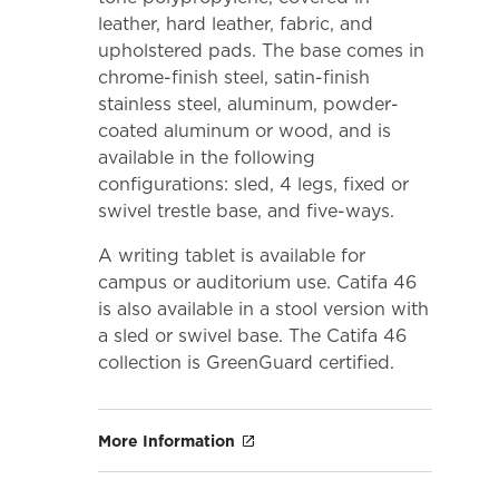
leather, hard leather, fabric, and
upholstered pads. The base comes in
chrome-finish steel, satin-finish
stainless steel, aluminum, powder-
coated aluminum or wood, and is
available in the following
configurations: sled, 4 legs, fixed or
swivel trestle base, and five-ways.
A writing tablet is available for
campus or auditorium use. Catifa 46
is also available in a stool version with
a sled or swivel base. The Catifa 46
collection is GreenGuard certified.
More Information