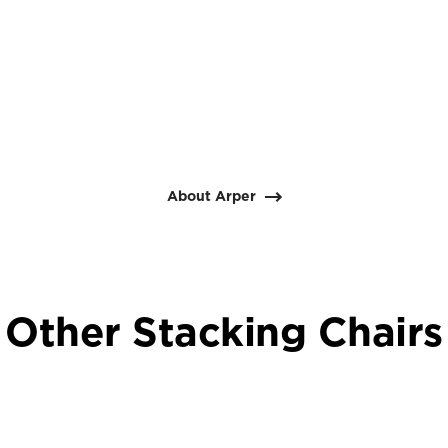
About Arper
Other Stacking Chairs