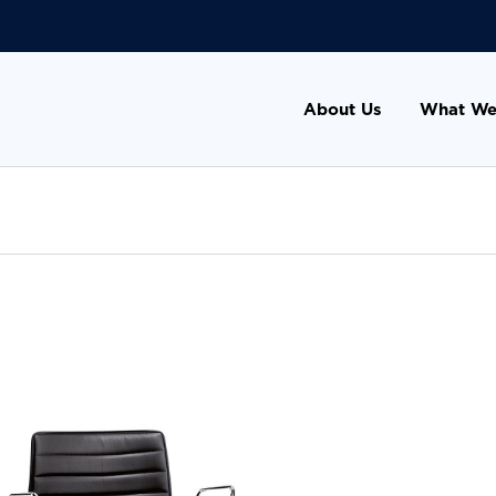
About Us
What We