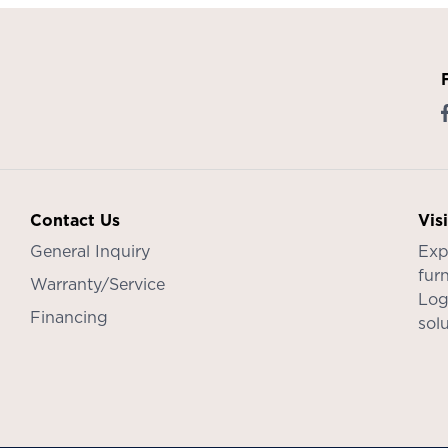
Contact Us
Vis
General Inquiry
Exp
furn
Warranty/Service
Log
Financing
sol