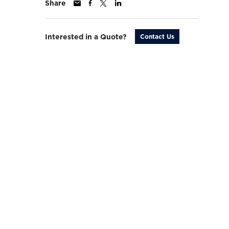
Share
Interested in a Quote?
Contact Us