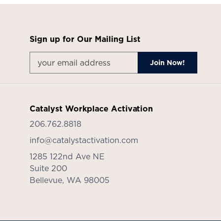
Sign up for Our Mailing List
Catalyst Workplace Activation
206.762.8818
info@catalystactivation.com
1285 122nd Ave NE
Suite 200
Bellevue,
WA
98005