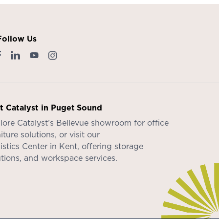
Follow Us
it Catalyst in Puget Sound
lore Catalyst’s
Bellevue showroom
for office
iture solutions, or visit our
istics Center in Kent
, offering storage
utions, and workspace services.