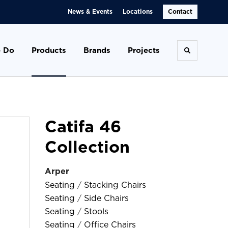
News & Events
Locations
Contact
 Do
Products
Brands
Projects
Toggle se
Catifa 46
Collection
Arper
Seating
/
Stacking Chairs
Seating
/
Side Chairs
Seating
/
Stools
Seating
/
Office Chairs