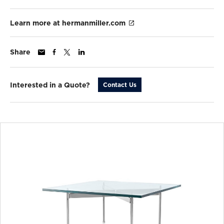
Learn more at hermanmiller.com
Share
Interested in a Quote?
Contact Us