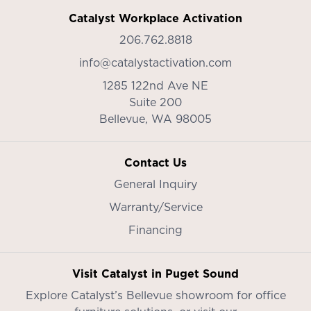
Catalyst Workplace Activation
206.762.8818
info@catalystactivation.com
1285 122nd Ave NE
Suite 200
Bellevue,
WA
98005
Contact Us
General Inquiry
Warranty/Service
Financing
Visit Catalyst in Puget Sound
Explore Catalyst’s
Bellevue showroom
for office