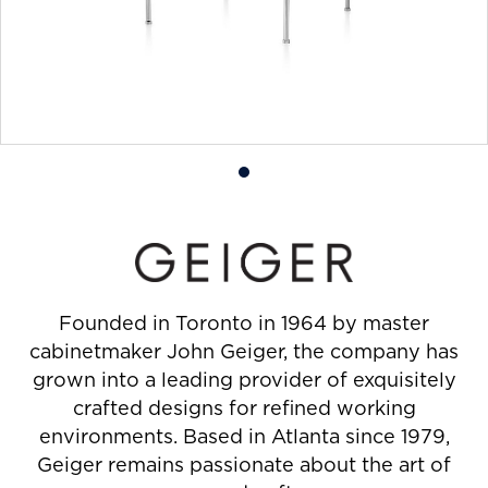
Product
photo
1
Founded in Toronto in 1964 by master
cabinetmaker John Geiger, the company has
grown into a leading provider of exquisitely
crafted designs for refined working
environments. Based in Atlanta since 1979,
Geiger remains passionate about the art of