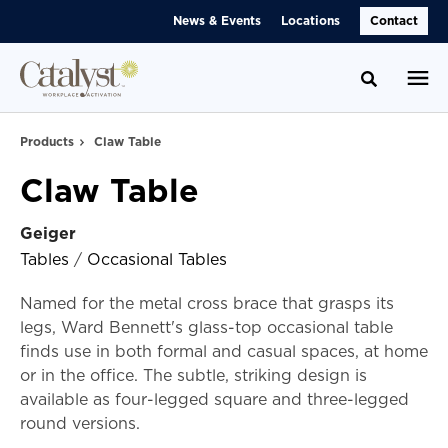
Skip
Skip
News & Events
Locations
Contact
to
to
Content
Footer
Toggle se
Products
Claw Table
Claw Table
Geiger
Tables
/
Occasional Tables
Named for the metal cross brace that grasps its
legs, Ward Bennett's glass-top occasional table
finds use in both formal and casual spaces, at home
or in the office. The subtle, striking design is
available as four-legged square and three-legged
round versions.