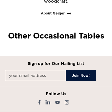
woodcraft.
About Geiger
Other Occasional Tables
Sign up for Our Mailing List
Follow Us