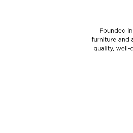
Founded in
furniture and 
quality, well