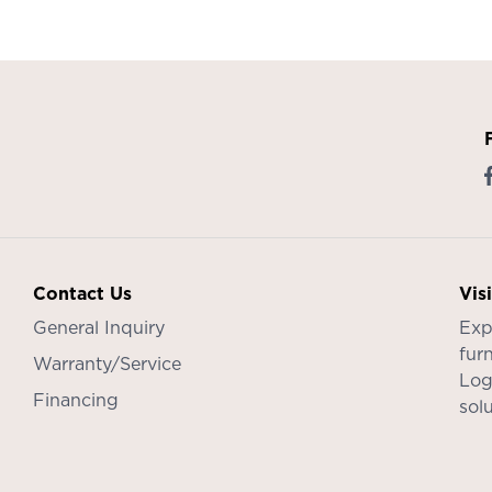
Contact Us
Vis
General Inquiry
Exp
furn
Warranty/Service
Log
Financing
sol