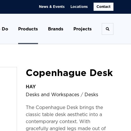
News & Events
Locations
Contact
 Do
Products
Brands
Projects
Toggle se
Copenhague Desk
HAY
Desks and Workspaces
/
Desks
The Copenhague Desk brings the
classic table desk aesthetic into a
contemporary context. With
gracefully angled legs made out of