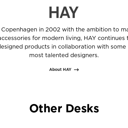
 Copenhagen in 2002 with the ambition to ma
accessories for modern living, HAY continues 
-designed products in collaboration with some 
most talented designers.
About HAY
Other Desks