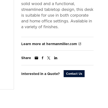
solid wood and a functional,
streamlined tabletop design, this desk
is suitable for use in both corporate
and home office settings. Available in
a variety of finishes.
Learn more at hermanmiller.com
Share
Interested in a Quote?
Contact Us