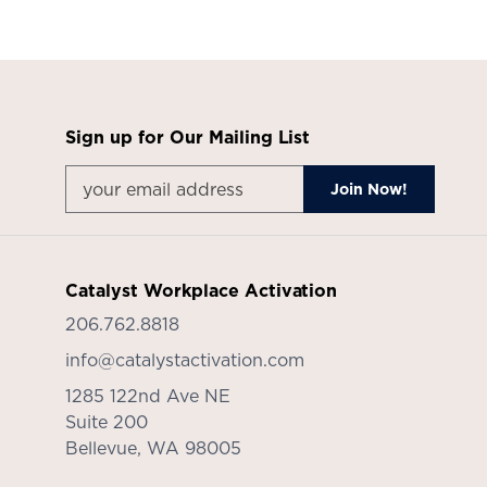
Sign up for Our Mailing List
Catalyst Workplace Activation
206.762.8818
info@catalystactivation.com
1285 122nd Ave NE
Suite 200
Bellevue,
WA
98005