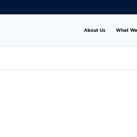
About Us
What We