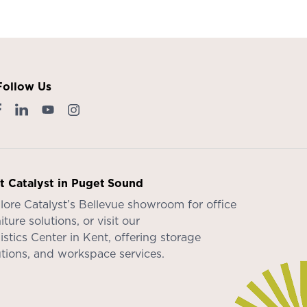
Follow Us
it Catalyst in Puget Sound
lore Catalyst’s
Bellevue showroom
for office
iture solutions, or visit our
istics Center in Kent
, offering storage
utions, and workspace services.