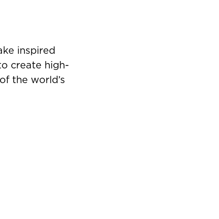
ke inspired
to create high-
of the world’s