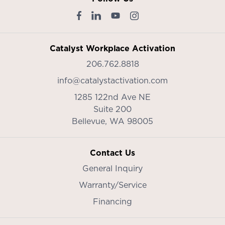
Catalyst Workplace Activation
206.762.8818
info@catalystactivation.com
1285 122nd Ave NE
Suite 200
Bellevue,
WA
98005
Contact Us
General Inquiry
Warranty/Service
Financing