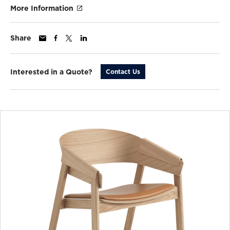
More Information
Share
Interested in a Quote?
Contact Us