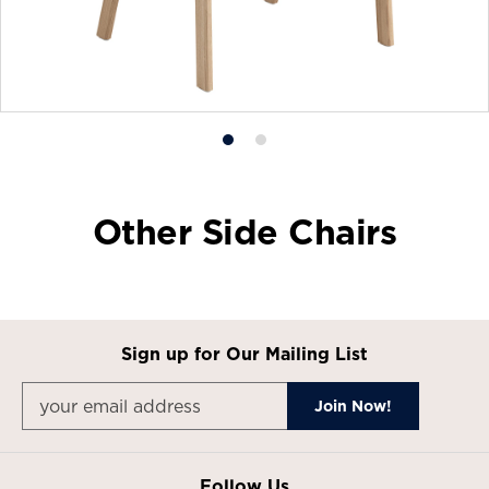
Product
Product
photo
photo
1
2
Other Side Chairs
Sign up for Our Mailing List
Follow Us