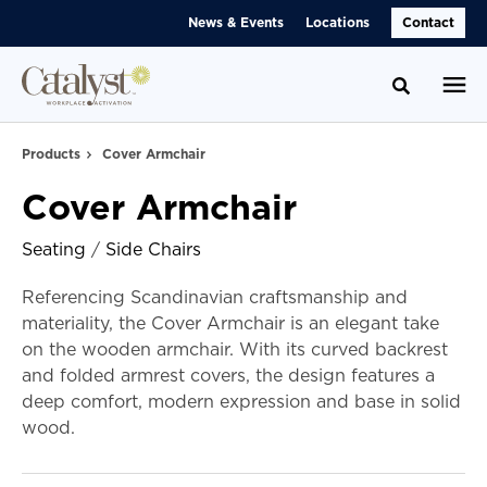
Skip
Skip
News & Events
Locations
Contact
to
to
Content
Footer
Toggle se
Products
Cover Armchair
Cover Armchair
Seating
/
Side Chairs
Referencing Scandinavian craftsmanship and
materiality, the Cover Armchair is an elegant take
on the wooden armchair. With its curved backrest
and folded armrest covers, the design features a
deep comfort, modern expression and base in solid
wood.