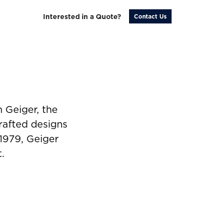
Interested in a Quote?
Contact Us
 Geiger, the
rafted designs
 1979, Geiger
.