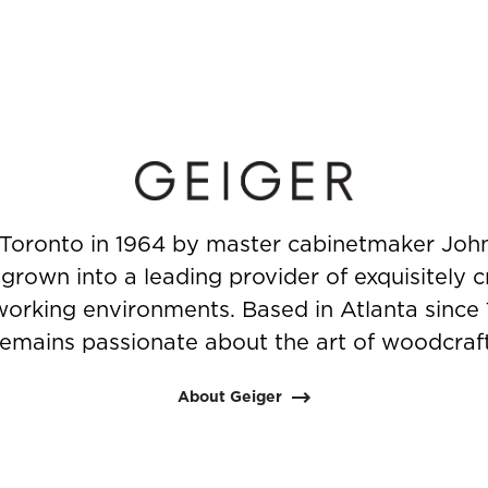
Toronto in 1964 by master cabinetmaker John
rown into a leading provider of exquisitely c
working environments. Based in Atlanta since
remains passionate about the art of woodcraft
About Geiger