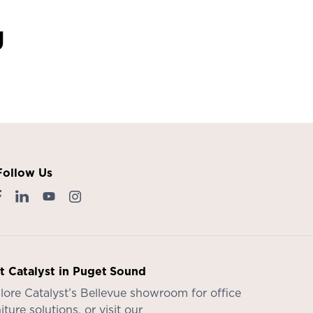
g
Follow Us
it Catalyst in Puget Sound
lore Catalyst’s
Bellevue showroom
for office
iture solutions, or visit our