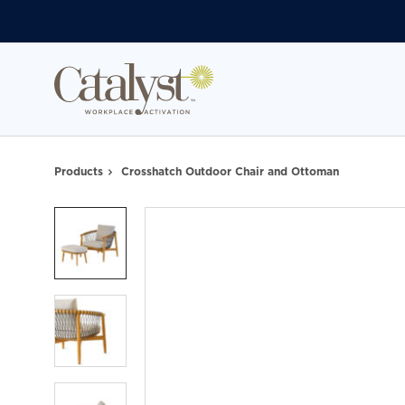
Skip
Skip
to
to
Content
Footer
Products
Crosshatch Outdoor Chair and Ottoman
Product
photo
1
Product