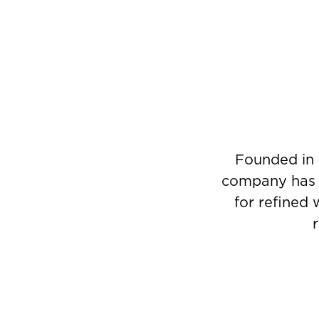
Founded in 
company has g
for refined 