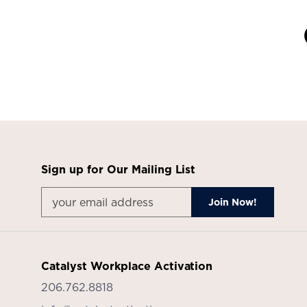
Sign up for Our Mailing List
Catalyst Workplace Activation
206.762.8818