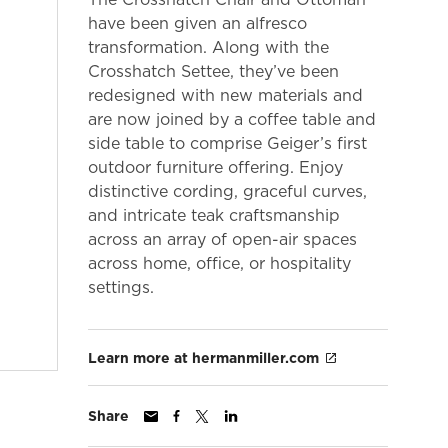
have been given an alfresco
transformation. Along with the
Crosshatch Settee, they’ve been
redesigned with new materials and
are now joined by a coffee table and
side table to comprise Geiger’s first
outdoor furniture offering. Enjoy
distinctive cording, graceful curves,
and intricate teak craftsmanship
across an array of open-air spaces
across home, office, or hospitality
settings.
Learn more at hermanmiller.com
Share