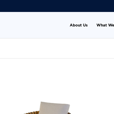
About Us
What We