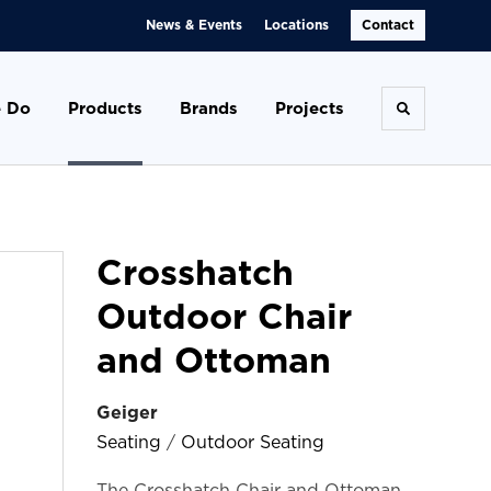
News & Events
Locations
Contact
 Do
Products
Brands
Projects
Toggle se
Crosshatch
Outdoor Chair
and Ottoman
Geiger
Seating
/
Outdoor Seating
The Crosshatch Chair and Ottoman