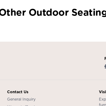
Other Outdoor Seatin
Contact Us
Vis
General Inquiry
Exp
furn