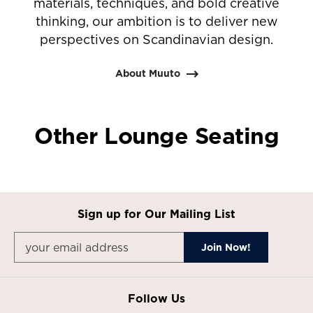
materials, techniques, and bold creative
thinking, our ambition is to deliver new
perspectives on Scandinavian design.
About Muuto
Other Lounge Seating
Sign up for Our Mailing List
Follow Us