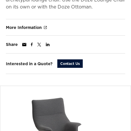
on its own or with the Doze Ottoman.
More Information
Share
Interested in a Quote?
Contact Us