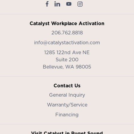
Catalyst Workplace Activation
206.762.8818
info@catalystactivation.com
1285 122nd Ave NE
Suite 200
Bellevue,
WA
98005
Contact Us
General Inquiry
Warranty/Service
Financing
Visit Catalyst in Puget Sound