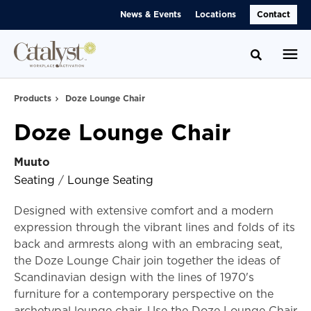
Skip
Skip
News & Events
Locations
Contact
to
to
Content
Footer
Toggle se
Products
Doze Lounge Chair
Doze Lounge Chair
Muuto
Seating
/
Lounge Seating
Designed with extensive comfort and a modern
expression through the vibrant lines and folds of its
back and armrests along with an embracing seat,
the Doze Lounge Chair join together the ideas of
Scandinavian design with the lines of 1970's
furniture for a contemporary perspective on the
archetypal lounge chair. Use the Doze Lounge Chair