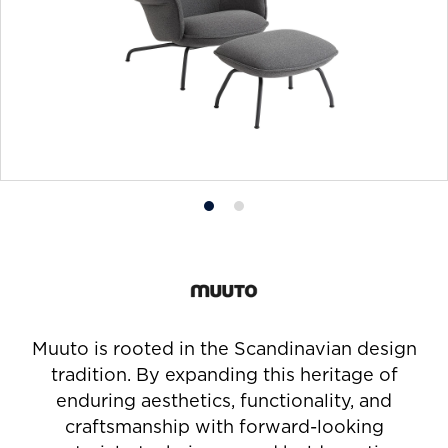
Product
Product
photo
photo
1
2
Muuto is rooted in the Scandinavian design
tradition. By expanding this heritage of
enduring aesthetics, functionality, and
craftsmanship with forward-looking