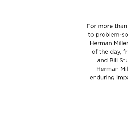
For more than
to problem-sol
Herman Miller
of the day, 
and Bill St
Herman Mill
enduring impa