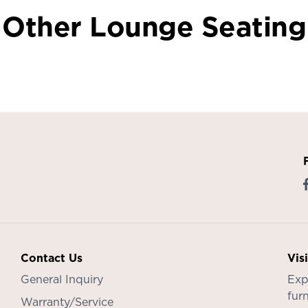
Other Lounge Seating
Contact Us
Vis
General Inquiry
Exp
furn
Warranty/Service