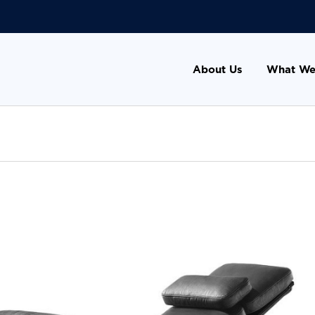
About Us
What We