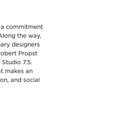
y a commitment
 Along the way,
nary designers
Robert Propst
 Studio 7.5.
hat makes an
on, and social