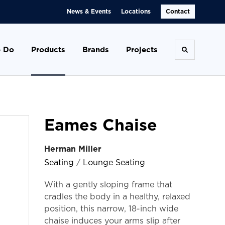
News & Events
Locations
Contact
 Do
Products
Brands
Projects
Toggle se
Eames Chaise
Herman Miller
Seating
/
Lounge Seating
With a gently sloping frame that
cradles the body in a healthy, relaxed
position, this narrow, 18-inch wide
chaise induces your arms slip after