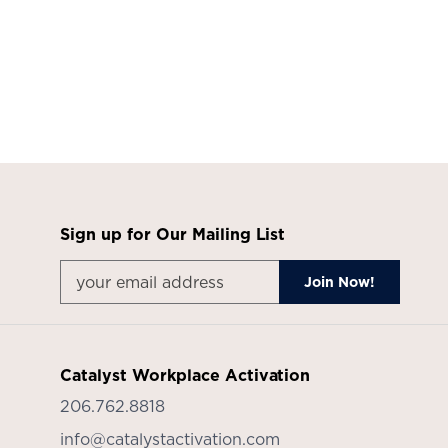
Sign up for Our Mailing List
Catalyst Workplace Activation
206.762.8818
info@catalystactivation.com