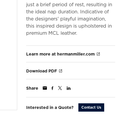
just a brief period of rest, resulting in
the ideal nap duration. Indicative of
the designers' playful imagination,
this inspired design is upholstered in
premium MCL leather.
Learn more at hermanmiller.com
Download PDF
Share
Interested in a Quote?
Contact Us