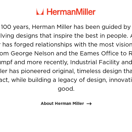
 100 years, Herman Miller has been guided b
ving designs that inspire the best in people.
 has forged relationships with the most visio
from George Nelson and the Eames Office to 
umpf and more recently, Industrial Facility and
er has pioneered original, timeless design t
ct, while building a legacy of design, innovati
good.
About Herman Miller