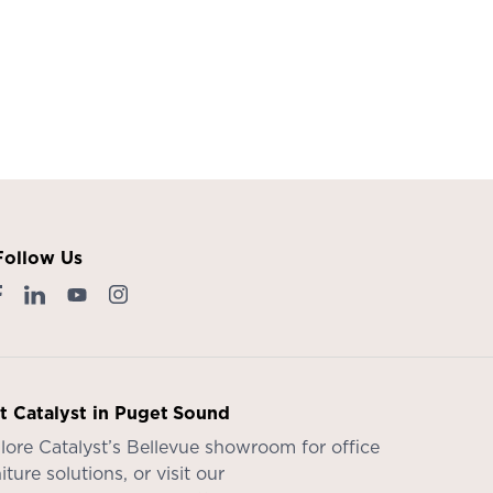
Follow Us
it Catalyst in Puget Sound
lore Catalyst’s
Bellevue showroom
for office
iture solutions, or visit our