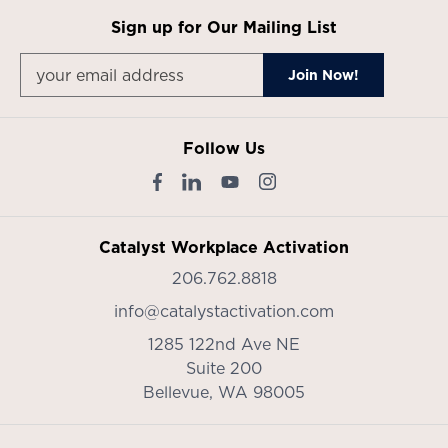
Sign up for Our Mailing List
Follow Us
Catalyst Workplace Activation
206.762.8818
info@catalystactivation.com
1285 122nd Ave NE
Suite 200
Bellevue,
WA
98005