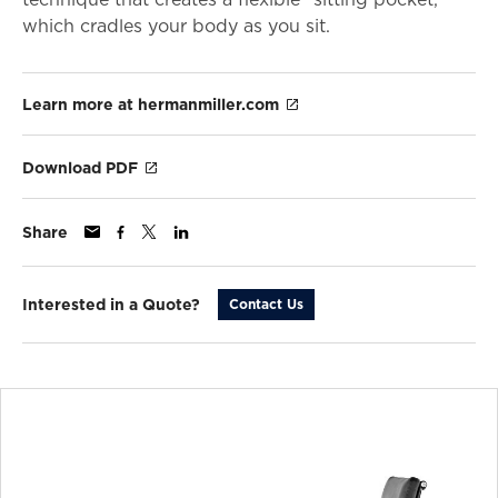
which cradles your body as you sit.
Learn more at hermanmiller.com
Download PDF
Share
Interested in a Quote?
Contact Us