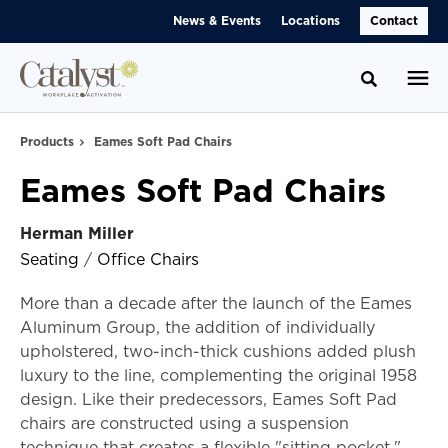
Skip
Skip
News & Events
Locations
Contact
to
to
Content
Footer
Toggle se
Products
Eames Soft Pad Chairs
Eames Soft Pad Chairs
Herman Miller
Seating
/
Office Chairs
More than a decade after the launch of the Eames
Aluminum Group, the addition of individually
upholstered, two-inch-thick cushions added plush
luxury to the line, complementing the original 1958
design. Like their predecessors, Eames Soft Pad
chairs are constructed using a suspension
technique that creates a flexible "sitting pocket,"