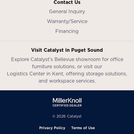
Contact Us
General Inquiry
Warranty/Service
Financing
Visit Catalyst in Puget Sound
Explore Catalyst’s
Bellevue showroom
for office
furniture solutions, or visit our
Logistics Center in Kent
, offering storage solutions,
and workspace services.
© 2026 Catalyst
Privacy Policy
Terms of Use