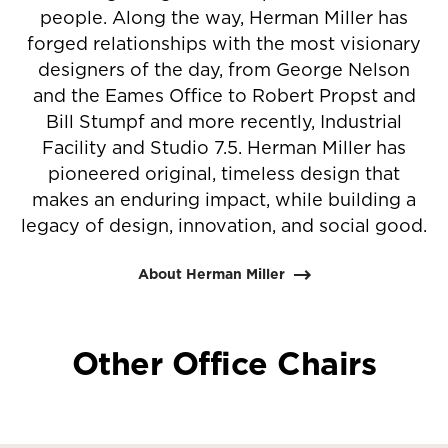
people. Along the way, Herman Miller has
forged relationships with the most visionary
designers of the day, from George Nelson
and the Eames Office to Robert Propst and
Bill Stumpf and more recently, Industrial
Facility and Studio 7.5. Herman Miller has
pioneered original, timeless design that
makes an enduring impact, while building a
legacy of design, innovation, and social good.
About Herman Miller
Other Office Chairs