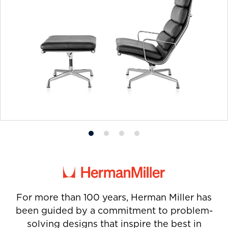
Product
Product
Product
Product
photo
photo
photo
photo
1
2
3
4
For more than 100 years, Herman Miller has
been guided by a commitment to problem-
solving designs that inspire the best in