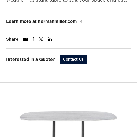
Learn more at hermanmiller.com
Share
Interested in a Quote?
Contact Us