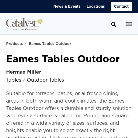
Skip
Skip
News & Events
Locations
Contact
to
to
Content
Footer
Toggle se
Products
Eames Tables Outdoor
Eames Tables Outdoor
Herman Miller
Tables
/
Outdoor Tables
Suitable for terraces, patios, or al fresco dining
areas in both warm and cool climates, the Eames
Tables Outdoor offers a durable and sturdy solution
wherever a surface is called for. Round and square
offered in a wide variety of sizes, surfaces, and
heights enable you to select exactly the right
weather-resistant table to suit your space and use.