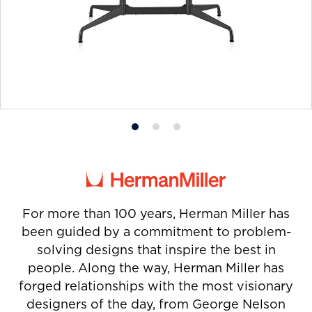
Product
Product
Product
photo
photo
photo
1
2
3
For more than 100 years, Herman Miller has
been guided by a commitment to problem-
solving designs that inspire the best in
people. Along the way, Herman Miller has
forged relationships with the most visionary
designers of the day, from George Nelson