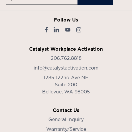
Follow Us
Catalyst Workplace Activation
206.762.8818
info@catalystactivation.com
1285 122nd Ave NE
Suite 200
Bellevue,
WA
98005
Contact Us
General Inquiry
Warranty/Service