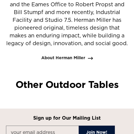
and the Eames Office to Robert Propst and
Bill Stumpf and more recently, Industrial
Facility and Studio 7.5. Herman Miller has
pioneered original, timeless design that
makes an enduring impact, while building a
legacy of design, innovation, and social good.
About Herman Miller
Other Outdoor Tables
Sign up for Our Mailing List