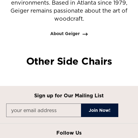
environments. Based in Atlanta since 1979,
Geiger remains passionate about the art of
woodcraft.
About Geiger
Other Side Chairs
Sign up for Our Mailing List
Follow Us