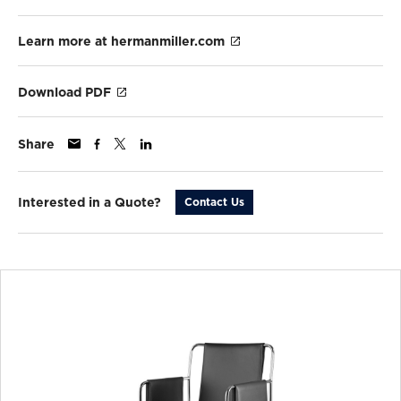
Learn more at hermanmiller.com
Download PDF
Share
Interested in a Quote?
Contact Us