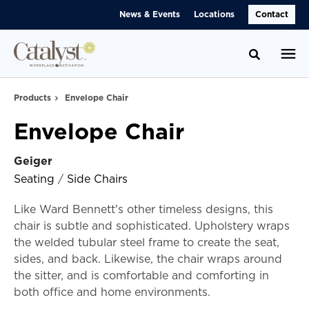
Skip
Skip
News & Events
Locations
Contact
to
to
Content
Footer
Toggle se
Products
Envelope Chair
Envelope Chair
Geiger
Seating
/
Side Chairs
Like Ward Bennett's other timeless designs, this
chair is subtle and sophisticated. Upholstery wraps
the welded tubular steel frame to create the seat,
sides, and back. Likewise, the chair wraps around
the sitter, and is comfortable and comforting in
both office and home environments.