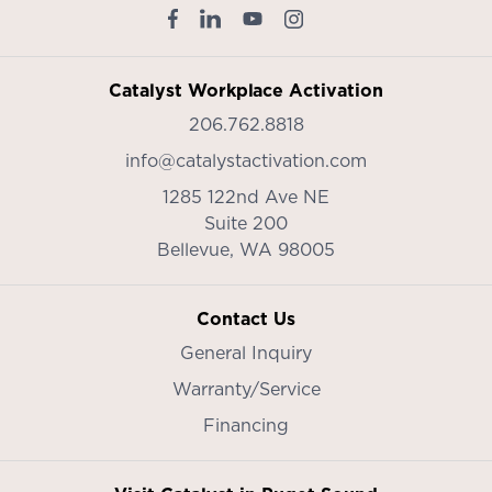
Catalyst Workplace Activation
206.762.8818
info@catalystactivation.com
1285 122nd Ave NE
Suite 200
Bellevue,
WA
98005
Contact Us
General Inquiry
Warranty/Service
Financing