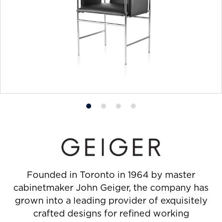
Product
Product
Product
Product
photo
photo
photo
photo
1
2
3
4
Founded in Toronto in 1964 by master
cabinetmaker John Geiger, the company has
grown into a leading provider of exquisitely
crafted designs for refined working