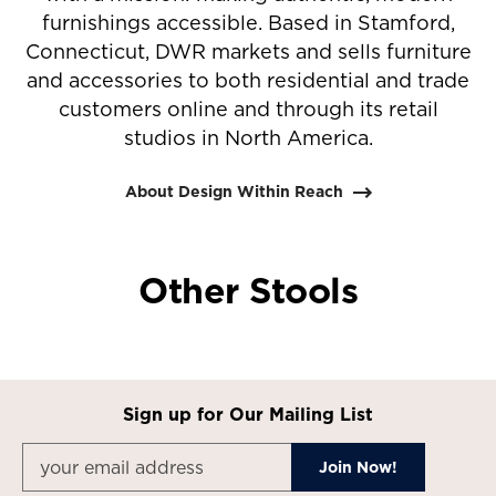
furnishings accessible. Based in Stamford,
Connecticut, DWR markets and sells furniture
and accessories to both residential and trade
customers online and through its retail
studios in North America.
About Design Within Reach
Other Stools
Sign up for Our Mailing List