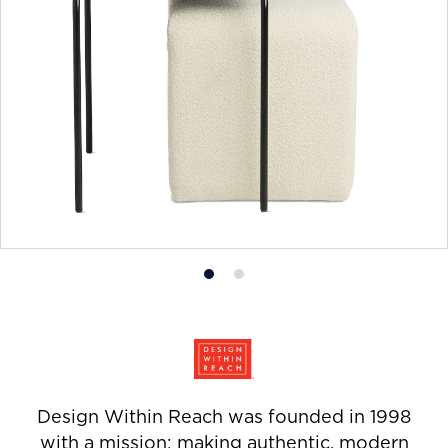
Product
Product
photo
photo
1
2
Design Within Reach was founded in 1998
with a mission: making authentic, modern