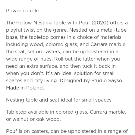
Power couple
The Fellow Nesting Table with Pouf (2020) offers a
playful twist on the genre. Nestled on a metal-tube
base, the tabletop comes in a choice of materials,
including wood, colored glass, and Carrara marble;
the seat, set on casters, can be upholstered in a
wide range of hues. Roll out the latter when you
need an extra surface, and then tuck it back in
when you don’t. It’s an ideal solution for small
spaces and city living. Designed by Studio Sayso.
Made in Poland.
Nesting table and seat ideal for small spaces.
Tabletop available in colored glass, Carrara marble,
or walnut or oak wood.
Pouf is on casters, can be upholstered in a range of