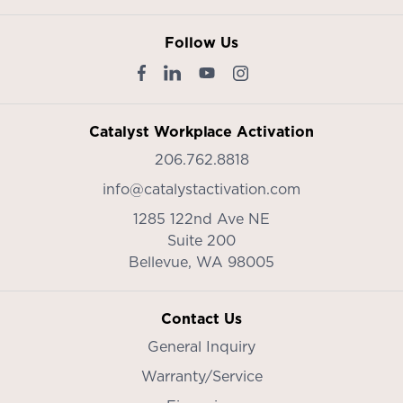
Follow Us
Catalyst Workplace Activation
206.762.8818
info@catalystactivation.com
1285 122nd Ave NE
Suite 200
Bellevue,
WA
98005
Contact Us
General Inquiry
Warranty/Service