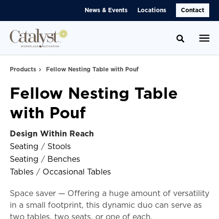
Skip
Skip
News & Events
Locations
Contact
to
to
Content
Footer
Toggle se
Products
Fellow Nesting Table with Pouf
Fellow Nesting Table
with Pouf
Design Within Reach
Seating
/
Stools
Seating
/
Benches
Tables
/
Occasional Tables
Space saver — Offering a huge amount of versatility
in a small footprint, this dynamic duo can serve as
two tables, two seats, or one of each.