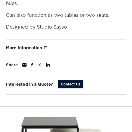
hues.
Can also function as two tables or two seats.
Designed by Studio Sayso
More Information
Share
Interested in a Quote?
Contact Us