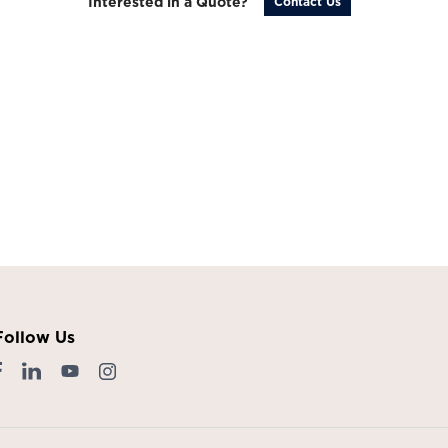
Interested in a Quote?
Contact Us
Follow Us