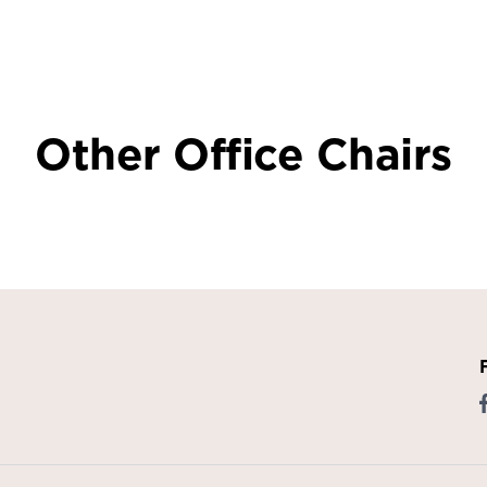
Other Office Chairs