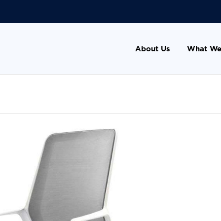
About Us
What We