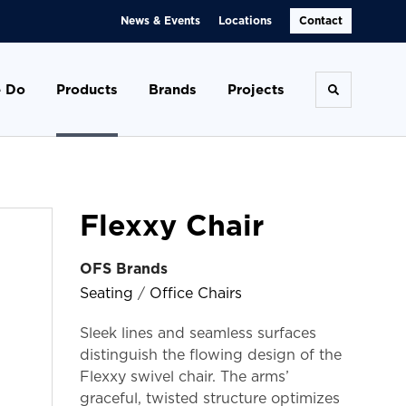
News & Events
Locations
Contact
 Do
Products
Brands
Projects
Toggle se
Flexxy Chair
OFS Brands
Seating
/
Office Chairs
Sleek lines and seamless surfaces
distinguish the flowing design of the
Flexxy swivel chair. The arms’
graceful, twisted structure optimizes