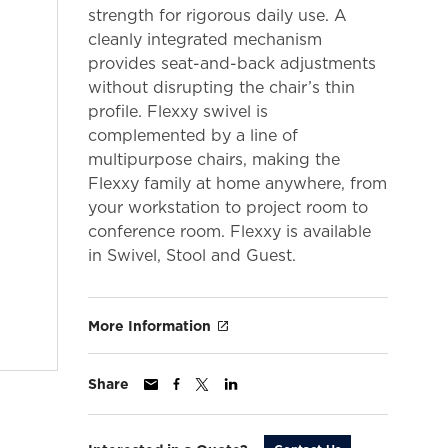
strength for rigorous daily use. A
cleanly integrated mechanism
provides seat-and-back adjustments
without disrupting the chair’s thin
profile. Flexxy swivel is
complemented by a line of
multipurpose chairs, making the
Flexxy family at home anywhere, from
your workstation to project room to
conference room. Flexxy is available
in Swivel, Stool and Guest.
More Information
Share