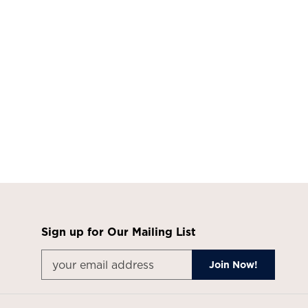
Sign up for Our Mailing List