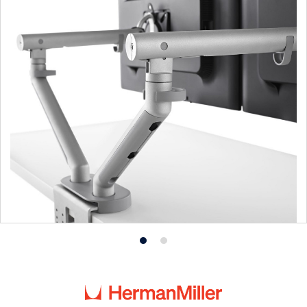
Product
Product
photo
photo
1
2