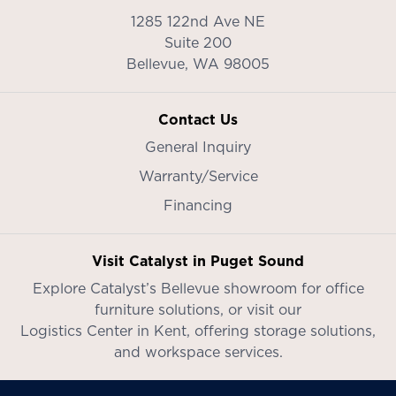
1285 122nd Ave NE
Suite 200
Bellevue,
WA
98005
Contact Us
General Inquiry
Warranty/Service
Financing
Visit Catalyst in Puget Sound
Explore Catalyst’s
Bellevue showroom
for office
furniture solutions, or visit our
Logistics Center in Kent
, offering storage solutions,
and workspace services.