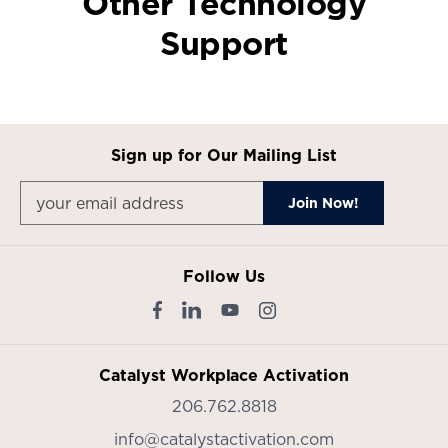
Other Technology
Support
Sign up for Our Mailing List
Follow Us
Catalyst Workplace Activation
206.762.8818
info@catalystactivation.com