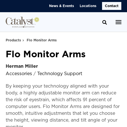
Skip
Skip
News & Events
Locations
Contact
to
to
Content
Footer
Toggle se
Products
Flo Monitor Arms
Flo Monitor Arms
Herman Miller
Accessories
/
Technology Support
By keeping your technology aligned with your
body, a highly adjustable monitor arm can reduce
the risk of eyestrain, which affects 91 percent of
computer users. Flo Monitor Arms are designed for
smooth, intuitive adjustments that let you choose
the height, viewing distance, and tilt angle of your
monitor.