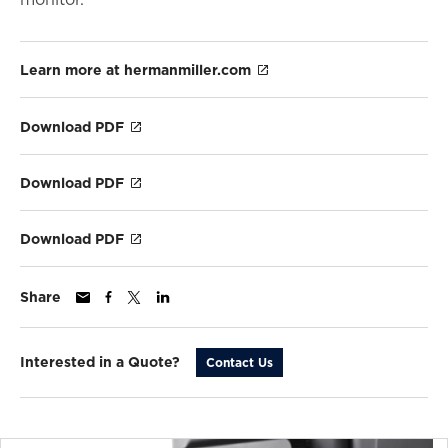
Learn more at hermanmiller.com
Download PDF
Download PDF
Download PDF
Share
Interested in a Quote?
Contact Us