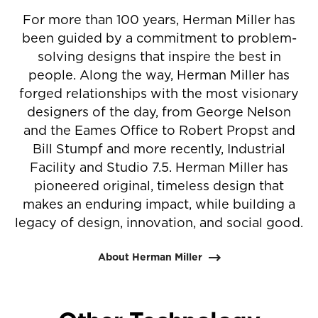
For more than 100 years, Herman Miller has
been guided by a commitment to problem-
solving designs that inspire the best in
people. Along the way, Herman Miller has
forged relationships with the most visionary
designers of the day, from George Nelson
and the Eames Office to Robert Propst and
Bill Stumpf and more recently, Industrial
Facility and Studio 7.5. Herman Miller has
pioneered original, timeless design that
makes an enduring impact, while building a
legacy of design, innovation, and social good.
About Herman Miller