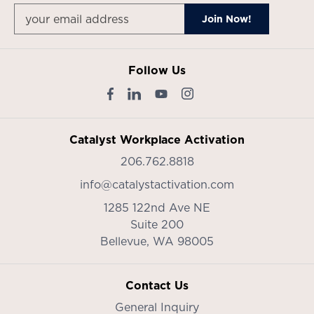
Follow Us
Catalyst Workplace Activation
206.762.8818
info@catalystactivation.com
1285 122nd Ave NE
Suite 200
Bellevue,
WA
98005
Contact Us
General Inquiry