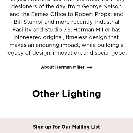
designers of the day, from George Nelson
and the Eames Office to Robert Propst and
Bill Stumpf and more recently, Industrial
Facility and Studio 7.5. Herman Miller has
pioneered original, timeless design that
makes an enduring impact, while building a
legacy of design, innovation, and social good.
About Herman Miller
Other Lighting
Sign up for Our Mailing List