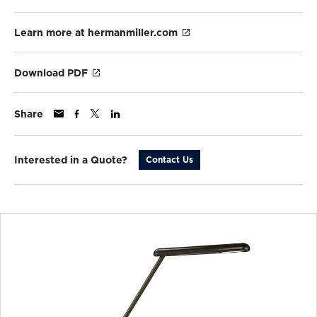
Learn more at hermanmiller.com
Download PDF
Share
Interested in a Quote?
Contact Us