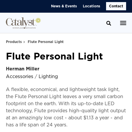
Skip
Skip
News & Events
Locations
Contact
to
to
Content
Footer
Toggle se
Products
Flute Personal Light
Flute Personal Light
Herman Miller
Accessories
/
Lighting
A flexible, economical, and lightweight task light,
the Flute Personal Light leaves a very small carbon
footprint on the earth. With its up-to-date LED
technology, Flute provides high-quality light output
at an amazingly low cost - about $1.13 a year - and
has a life span of 24 years.