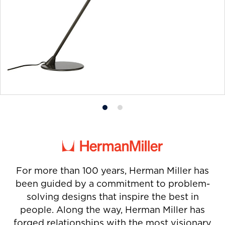
Product
Product
photo
photo
1
2
For more than 100 years, Herman Miller has
been guided by a commitment to problem-
solving designs that inspire the best in
people. Along the way, Herman Miller has
forged relationships with the most visionary