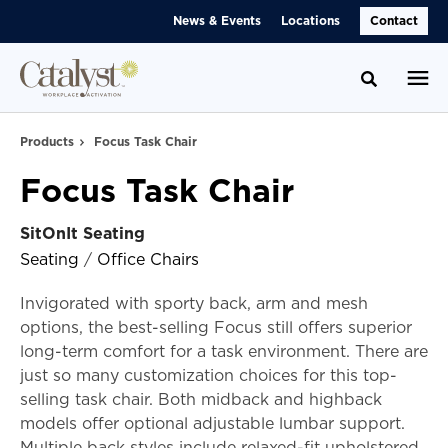
Skip
Skip
News & Events
Locations
Contact
to
to
Content
Footer
Toggle se
Products
Focus Task Chair
Focus Task Chair
SitOnIt Seating
Seating
/
Office Chairs
Invigorated with sporty back, arm and mesh
options, the best-selling Focus still offers superior
long-term comfort for a task environment. There are
just so many customization choices for this top-
selling task chair. Both midback and highback
models offer optional adjustable lumbar support.
Multiple back styles include relaxed-fit upholstered,