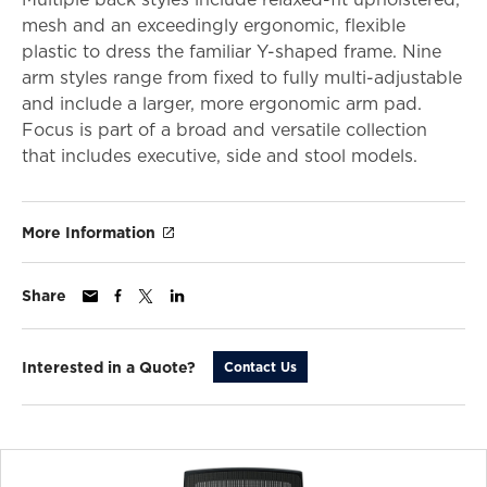
mesh and an exceedingly ergonomic, flexible
plastic to dress the familiar Y-shaped frame. Nine
arm styles range from fixed to fully multi-adjustable
and include a larger, more ergonomic arm pad.
Focus is part of a broad and versatile collection
that includes executive, side and stool models.
More Information
Share
Interested in a Quote?
Contact Us