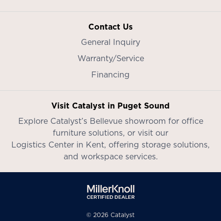
Contact Us
General Inquiry
Warranty/Service
Financing
Visit Catalyst in Puget Sound
Explore Catalyst’s
Bellevue showroom
for office
furniture solutions, or visit our
Logistics Center in Kent
, offering storage solutions,
and workspace services.
© 2026 Catalyst