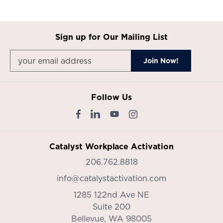
Sign up for Our Mailing List
Follow Us
Catalyst Workplace Activation
206.762.8818
info@catalystactivation.com
1285 122nd Ave NE
Suite 200
Bellevue,
WA
98005