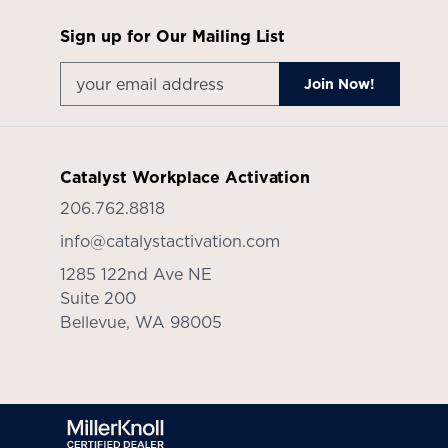
Sign up for Our Mailing List
Catalyst Workplace Activation
206.762.8818
info@catalystactivation.com
1285 122nd Ave NE
Suite 200
Bellevue,
WA
98005