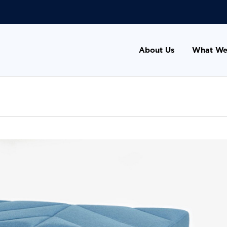
About Us
What We