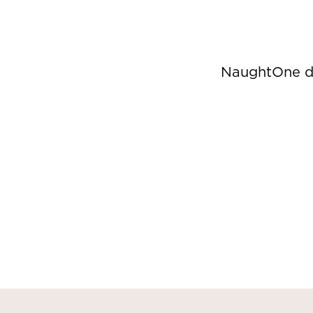
NaughtOne de