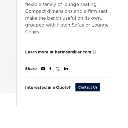
flexible family of lounge seating.
Compact dimensions and a firm seat
make the bench useful on its own,
grouped with Hatch Sofas or Lounge
Chairs.
Learn more at hermanmiller.com
Share
Interested in a Quote?
Contact Us