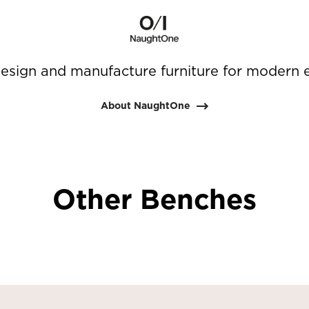
sign and manufacture furniture for modern 
About NaughtOne
Other Benches