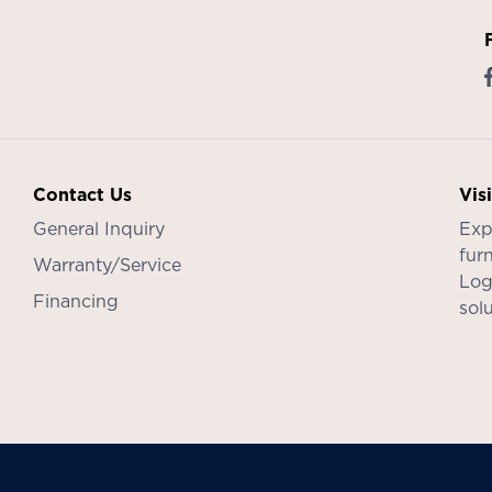
Contact Us
Vis
General Inquiry
Exp
furn
Warranty/Service
Log
Financing
sol