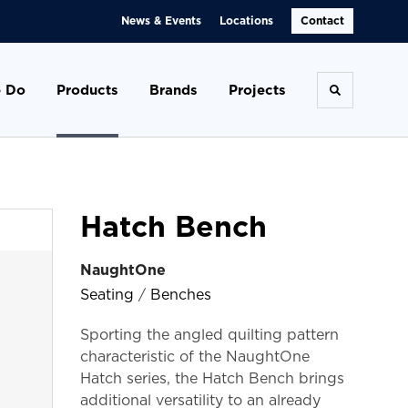
News & Events
Locations
Contact
 Do
Products
Brands
Projects
Toggle se
Hatch Bench
NaughtOne
Seating
/
Benches
Sporting the angled quilting pattern
characteristic of the NaughtOne
Hatch series, the Hatch Bench brings
additional versatility to an already