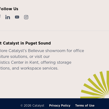
Follow Us
it Catalyst in Puget Sound
lore Catalyst’s
Bellevue showroom
for office
iture solutions, or visit our
istics Center in Kent
, offering storage
utions, and workspace services.
© 2026 Catalyst
Privacy Policy
Terms of Use