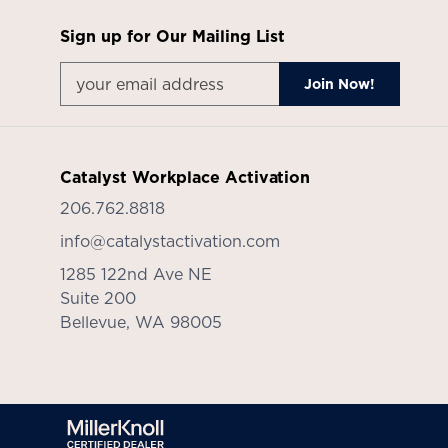
Sign up for Our Mailing List
Catalyst Workplace Activation
206.762.8818
info@catalystactivation.com
1285 122nd Ave NE
Suite 200
Bellevue,
WA
98005