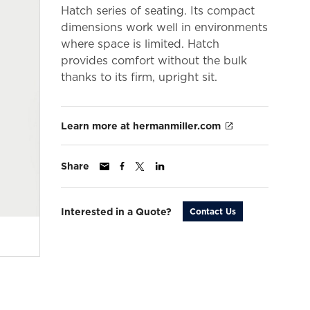
Hatch series of seating. Its compact
dimensions work well in environments
where space is limited. Hatch
provides comfort without the bulk
thanks to its firm, upright sit.
Learn more at hermanmiller.com
Share
Interested in a Quote?
Contact Us