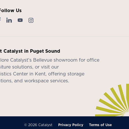
Follow Us
it Catalyst in Puget Sound
lore Catalyst’s
Bellevue showroom
for office
iture solutions, or visit our
istics Center in Kent
, offering storage
utions, and workspace services.
© 2026 Catalyst
Privacy Policy
Terms of Use