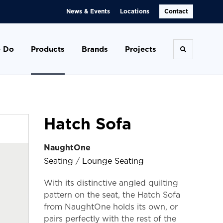
News & Events
Locations
Contact
 Do
Products
Brands
Projects
Toggle se
Hatch Sofa
NaughtOne
Seating
/
Lounge Seating
With its distinctive angled quilting
pattern on the seat, the Hatch Sofa
from NaughtOne holds its own, or
pairs perfectly with the rest of the