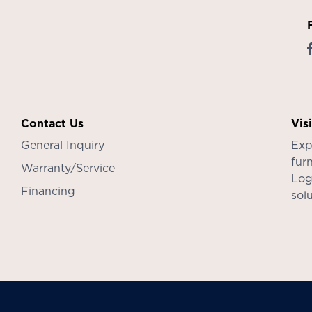
Contact Us
Vis
General Inquiry
Exp
furn
Warranty/Service
Log
Financing
sol