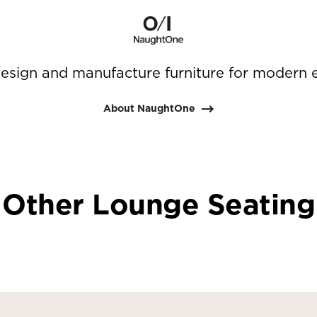
sign and manufacture furniture for modern 
About NaughtOne
Other Lounge Seating