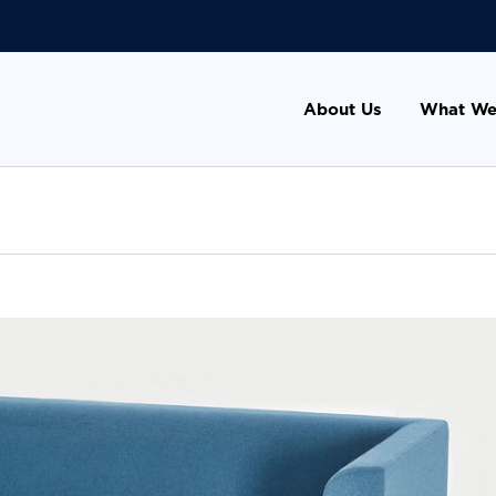
About Us
What We