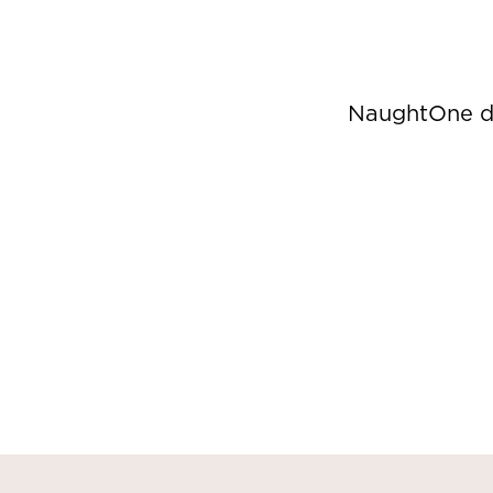
NaughtOne de