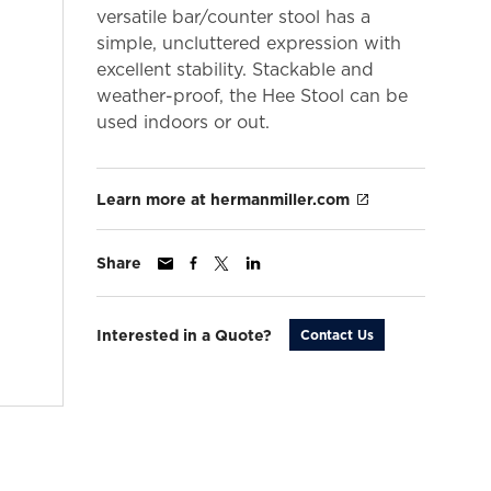
versatile bar/counter stool has a
simple, uncluttered expression with
excellent stability. Stackable and
weather-proof, the Hee Stool can be
used indoors or out.
Learn more at hermanmiller.com
Share
Interested in a Quote?
Contact Us