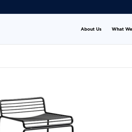
About Us
What We