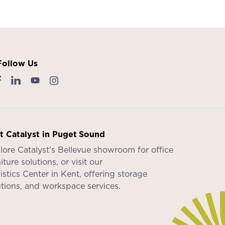
Follow Us
it Catalyst in Puget Sound
lore Catalyst’s
Bellevue showroom
for office
iture solutions, or visit our
istics Center in Kent
, offering storage
utions, and workspace services.