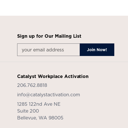
Sign up for Our Mailing List
Catalyst Workplace Activation
206.762.8818
info@catalystactivation.com
1285 122nd Ave NE
Suite 200
Bellevue,
WA
98005