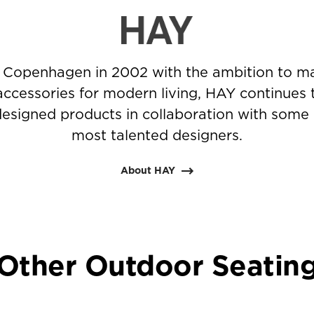
 Copenhagen in 2002 with the ambition to ma
accessories for modern living, HAY continues 
-designed products in collaboration with some 
most talented designers.
About HAY
Other Outdoor Seatin