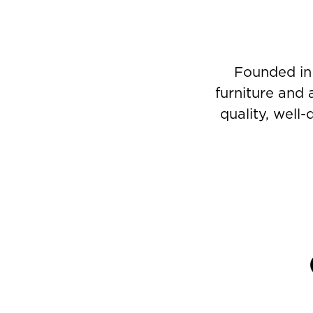
Founded in
furniture and 
quality, well