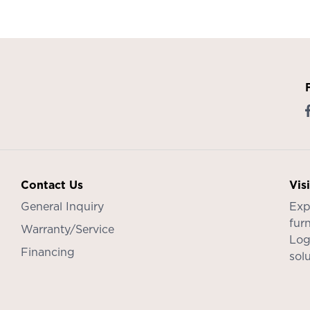
Contact Us
Vis
General Inquiry
Exp
furn
Warranty/Service
Log
Financing
sol