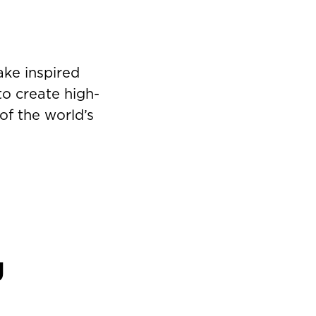
ke inspired
to create high-
of the world’s
g