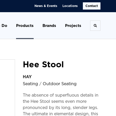
News & Events
Locations
Contact
 Do
Products
Brands
Projects
Toggle se
Hee Stool
HAY
Seating
/
Outdoor Seating
The absence of superfluous details in
the Hee Stool seems even more
pronounced by its long, slender legs.
The ultimate in elemental design, this