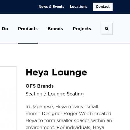
News & Events
Locations
Contact
 Do
Products
Brands
Projects
Toggle se
Heya Lounge
OFS Brands
Seating
/
Lounge Seating
In Japanese, Heya means “small
room.” Designer Roger Webb created
Heya to form smaller spaces within an
environment. For individuals, Heya