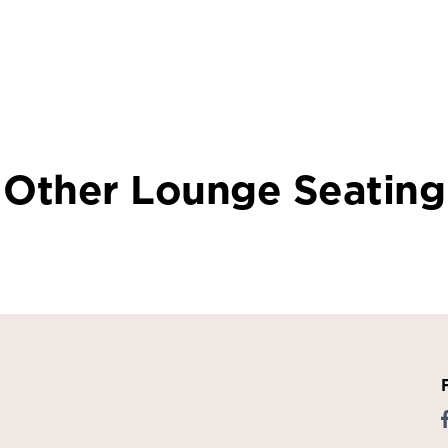
Other Lounge Seating