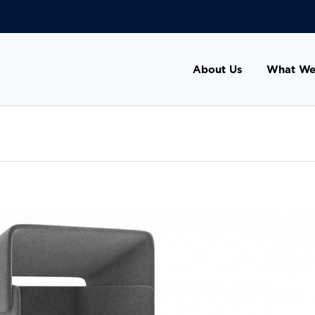
About Us
What We