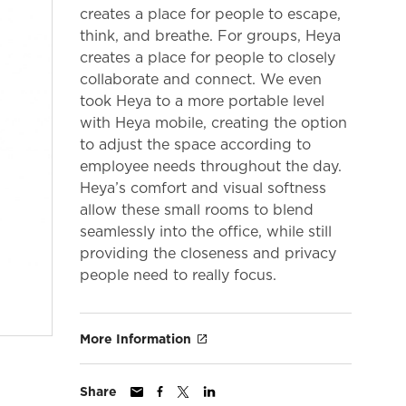
creates a place for people to escape,
think, and breathe. For groups, Heya
creates a place for people to closely
collaborate and connect. We even
took Heya to a more portable level
with Heya mobile, creating the option
to adjust the space according to
employee needs throughout the day.
Heya’s comfort and visual softness
allow these small rooms to blend
seamlessly into the office, while still
providing the closeness and privacy
people need to really focus.
More Information
Share