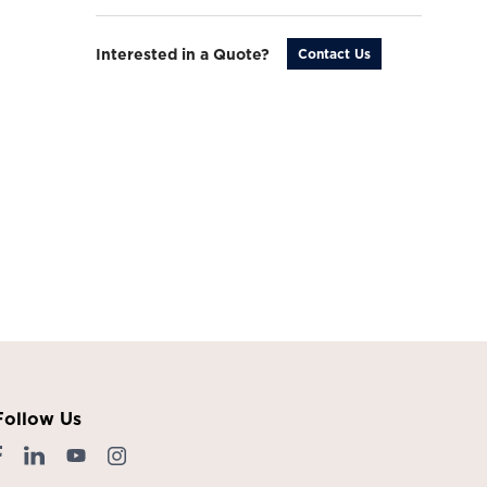
Interested in a Quote?
Contact Us
Follow Us