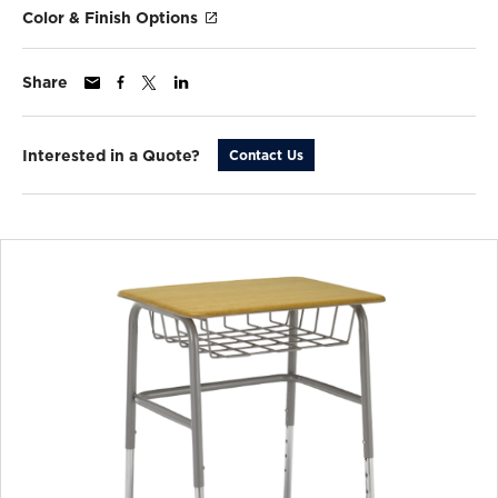
Color & Finish Options
Share
Interested in a Quote?
Contact Us