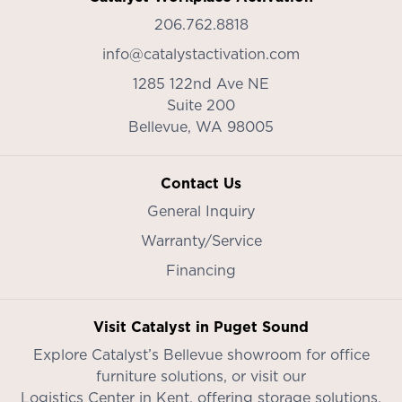
206.762.8818
info@catalystactivation.com
1285 122nd Ave NE
Suite 200
Bellevue,
WA
98005
Contact Us
General Inquiry
Warranty/Service
Financing
Visit Catalyst in Puget Sound
Explore Catalyst’s
Bellevue showroom
for office
furniture solutions, or visit our
Logistics Center in Kent
, offering storage solutions,