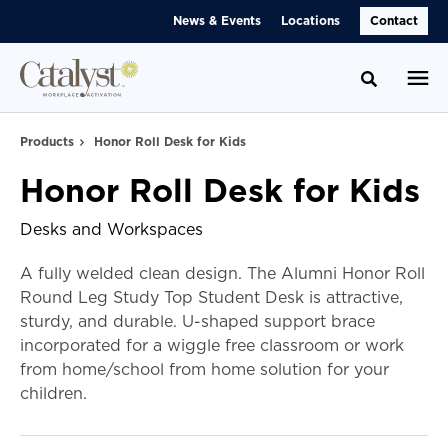
Skip
Skip
News & Events
Locations
Contact
to
to
Content
Footer
Toggle se
Products
Honor Roll Desk for Kids
Honor Roll Desk for Kids
Desks and Workspaces
A fully welded clean design. The Alumni Honor Roll
Round Leg Study Top Student Desk is attractive,
sturdy, and durable. U-shaped support brace
incorporated for a wiggle free classroom or work
from home/school from home solution for your
children.