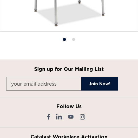
Product
Product
photo
photo
1
2
Sign up for Our Mailing List
Follow Us
Catalyst Workplace Activation