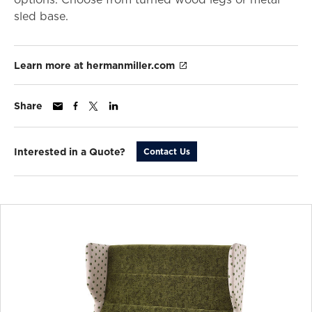
sled base.
Learn more at hermanmiller.com
Share
Interested in a Quote?
Contact Us