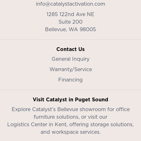
info@catalystactivation.com
1285 122nd Ave NE
Suite 200
Bellevue,
WA
98005
Contact Us
General Inquiry
Warranty/Service
Financing
Visit Catalyst in Puget Sound
Explore Catalyst’s
Bellevue showroom
for office
furniture solutions, or visit our
Logistics Center in Kent
, offering storage solutions,
and workspace services.