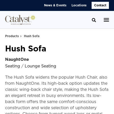
Skip
Skip
News & Events
Locations
Contact
to
to
Content
Footer
Toggle se
Products
Hush Sofa
Hush Sofa
NaughtOne
Seating
/
Lounge Seating
The Hush Sofa widens the popular Hush Chair, also
from NaughtOne. Its high-back option updates the
classic wing-back chair style, making the Hush Sofa
an elegant retreat in busy environments. Its low-
back form offers the same comfort-conscious
construction and wide selection of upholstery
options. Choose from turned wood legs or metal