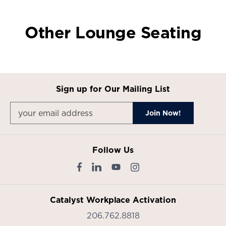
Other Lounge Seating
Sign up for Our Mailing List
Follow Us
Catalyst Workplace Activation
206.762.8818