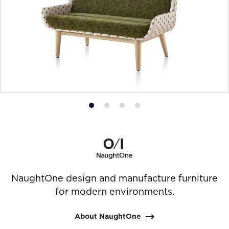
Product
Product
Product
Product
photo
photo
photo
photo
1
2
3
4
NaughtOne design and manufacture furniture
for modern environments.
About NaughtOne