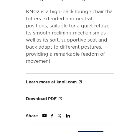
KN02 is a high-back lounge chair tha
toffers extended and neutral
positions, suitable for a quiet refuge.
Its smooth reclining mechanism as
well as its soft, supportive seat and
back adapt to different postures,
providing a remarkable feedom of
movement.
Learn more at knoll.com
Download PDF
Share