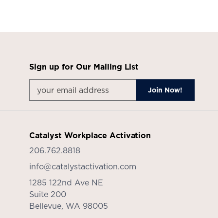
Sign up for Our Mailing List
Catalyst Workplace Activation
206.762.8818
info@catalystactivation.com
1285 122nd Ave NE
Suite 200
Bellevue,
WA
98005