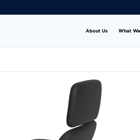
About Us
What We
r