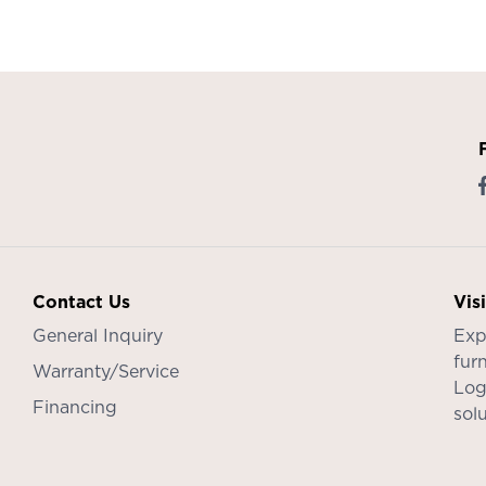
Contact Us
Vis
General Inquiry
Exp
furn
Warranty/Service
Log
Financing
sol