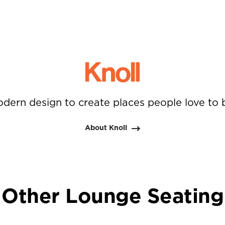
dern design to create places people love to 
About Knoll
Other Lounge Seating