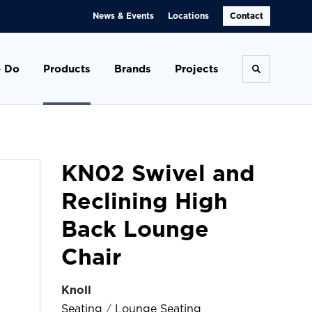
News & Events
Locations
Contact
 Do
Products
Brands
Projects
Toggle se
KN02 Swivel and
Reclining High
Back Lounge
Chair
Knoll
Seating
/
Lounge Seating