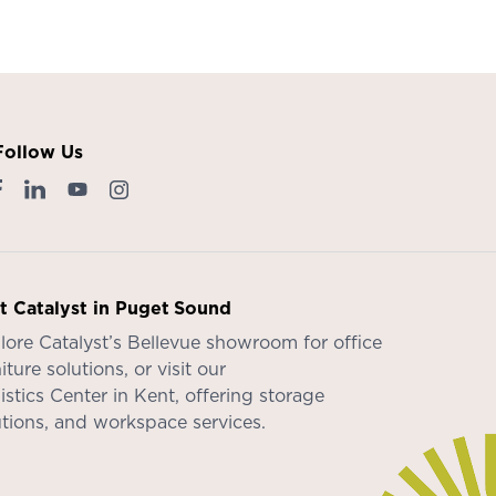
Follow Us
it Catalyst in Puget Sound
lore Catalyst’s
Bellevue showroom
for office
iture solutions, or visit our
istics Center in Kent
, offering storage
utions, and workspace services.