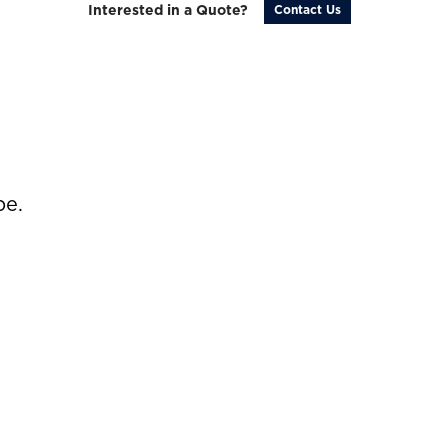
Interested in a Quote?
Contact Us
be.