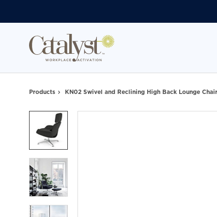
Skip
Skip
to
to
Content
Footer
Products
KN02 Swivel and Reclining High Back Lounge Chai
Product
photo
1
Product