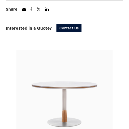
Share
Interested in a Quote?
Contact Us