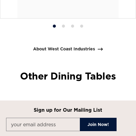
Product
Product
Product
Product
photo
photo
photo
photo
1
2
3
4
About West Coast Industries
Other Dining Tables
Sign up for Our Mailing List