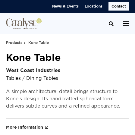
Skip
Skip
News & Events
Locations
Contact
to
to
Content
Footer
Toggle se
Products
Kone Table
Kone Table
West Coast Industries
Tables
/
Dining Tables
A simple architectural detail brings structure to
Kone's design. Its handcrafted spherical form
delivers subtle curves and a refined appearance.
More Information