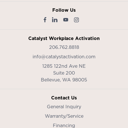
Follow Us
Catalyst Workplace Activation
206.762.8818
info@catalystactivation.com
1285 122nd Ave NE
Suite 200
Bellevue,
WA
98005
Contact Us
General Inquiry
Warranty/Service
Financing