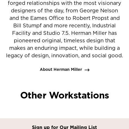
forged relationships with the most visionary
designers of the day, from George Nelson
and the Eames Office to Robert Propst and
Bill Stumpf and more recently, Industrial
Facility and Studio 7.5. Herman Miller has
pioneered original, timeless design that
makes an enduring impact, while building a
legacy of design, innovation, and social good.
About Herman Miller
Other Workstations
Sign up for Our Mailing List