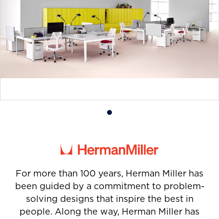
Product
photo
1
For more than 100 years, Herman Miller has
been guided by a commitment to problem-
solving designs that inspire the best in
people. Along the way, Herman Miller has