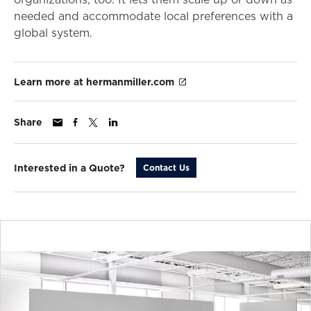
needed and accommodate local preferences with a
global system.
Learn more at hermanmiller.com
Share
Interested in a Quote?
Contact Us