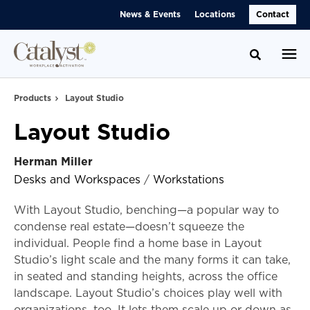
Skip
Skip
News & Events
Locations
Contact
to
to
Content
Footer
Toggle se
Products
Layout Studio
Layout Studio
Herman Miller
Desks and Workspaces
/
Workstations
With Layout Studio, benching—a popular way to
condense real estate—doesn’t squeeze the
individual. People find a home base in Layout
Studio’s light scale and the many forms it can take,
in seated and standing heights, across the office
landscape. Layout Studio’s choices play well with
organizations, too. It lets them scale up or down as