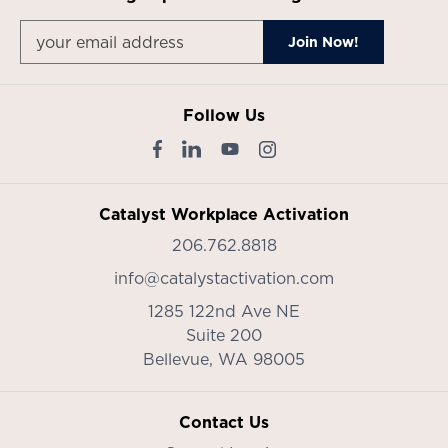
Follow Us
Catalyst Workplace Activation
206.762.8818
info@catalystactivation.com
1285 122nd Ave NE
Suite 200
Bellevue,
WA
98005
Contact Us