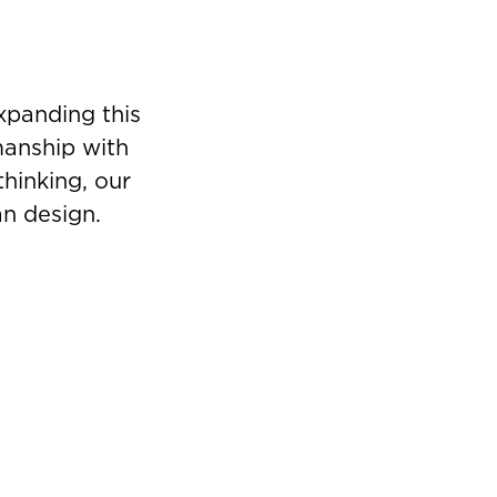
xpanding this
manship with
thinking, our
an design.