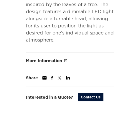
inspired by the leaves of a tree. The
design features a dimmable LED light
alongside a turnable head, allowing
for its user to position the light as
desired for one’s individual space and
atmosphere.
More Information
Share
Interested in a Quote?
Contact Us