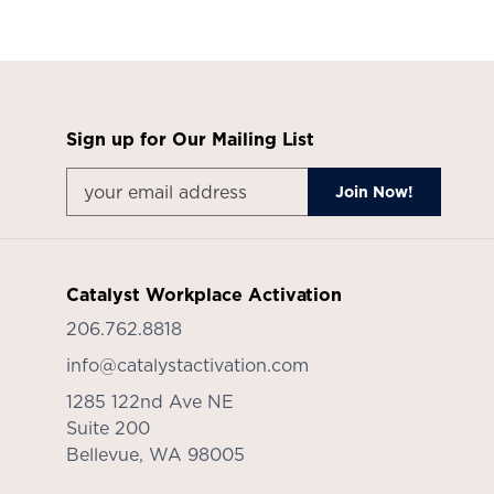
Sign up for Our Mailing List
Catalyst Workplace Activation
206.762.8818
info@catalystactivation.com
1285 122nd Ave NE
Suite 200
Bellevue,
WA
98005