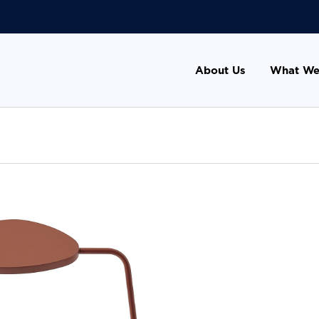
About Us
What We