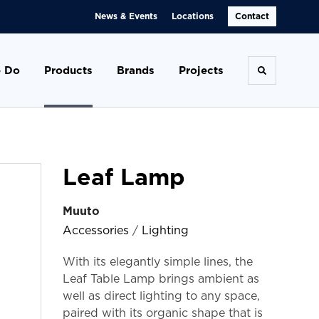
News & Events
Locations
Contact
 Do
Products
Brands
Projects
Toggle se
Leaf Lamp
Muuto
Accessories
/
Lighting
With its elegantly simple lines, the
Leaf Table Lamp brings ambient as
well as direct lighting to any space,
paired with its organic shape that is