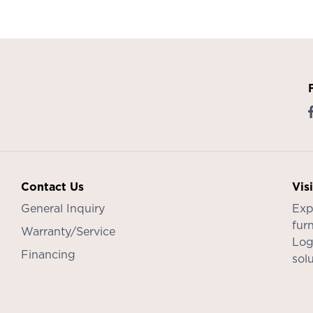
Contact Us
Vis
General Inquiry
Exp
furn
Warranty/Service
Log
Financing
sol