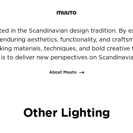
ted in the Scandinavian design tradition. By e
 enduring aesthetics, functionality, and crafts
ing materials, techniques, and bold creative 
is to deliver new perspectives on Scandinavi
About Muuto
Other Lighting