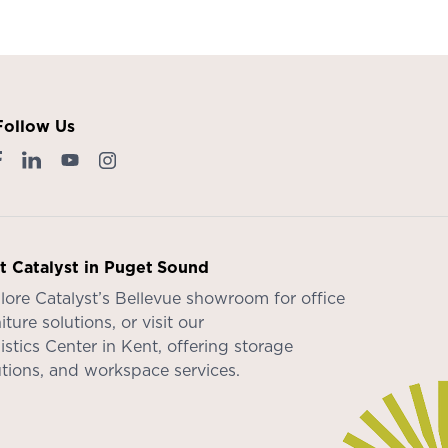
Follow Us
it Catalyst in Puget Sound
lore Catalyst’s
Bellevue showroom
for office
iture solutions, or visit our
istics Center in Kent
, offering storage
utions, and workspace services.