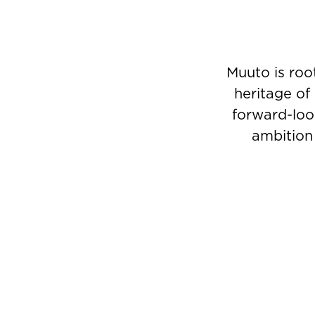
Muuto is roo
heritage of
forward-look
ambition 