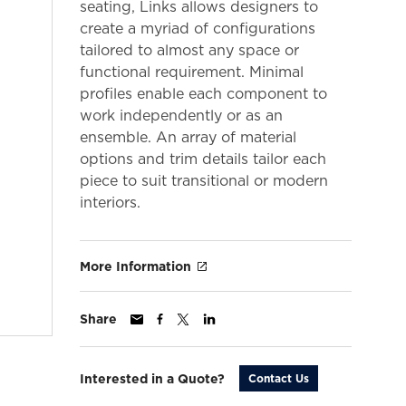
seating, Links allows designers to
create a myriad of configurations
tailored to almost any space or
functional requirement. Minimal
profiles enable each component to
work independently or as an
ensemble. An array of material
options and trim details tailor each
piece to suit transitional or modern
interiors.
More Information
Share
Interested in a Quote?
Contact Us