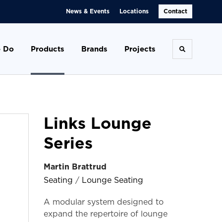
News & Events
Locations
Contact
 Do
Products
Brands
Projects
Toggle se
Links Lounge
Series
Martin Brattrud
Seating
/
Lounge Seating
A modular system designed to
expand the repertoire of lounge