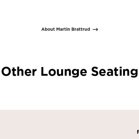
About Martin Brattrud
Other Lounge Seating