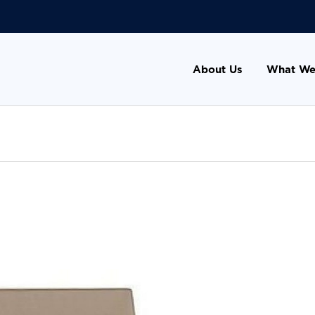
About Us
What We