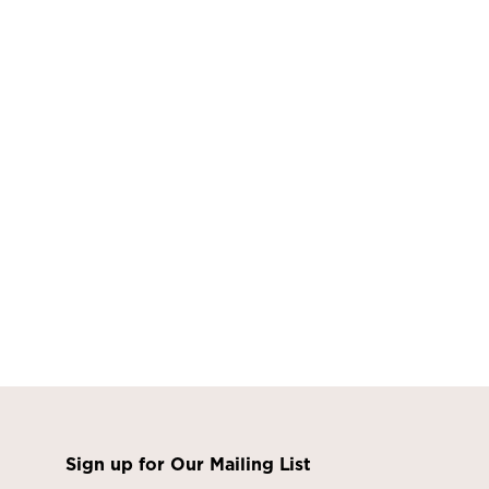
Sign up for Our Mailing List