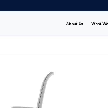
About Us
What We