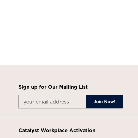
Sign up for Our Mailing List
Catalyst Workplace Activation