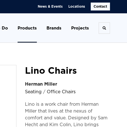
News & Events
Locations
Contact
 Do
Products
Brands
Projects
Toggle se
Lino Chairs
Herman Miller
Seating
/
Office Chairs
Lino is a work chair from Herman
Miller that lives at the nexus of
comfort and value. Designed by Sam
Hecht and Kim Colin, Lino brings