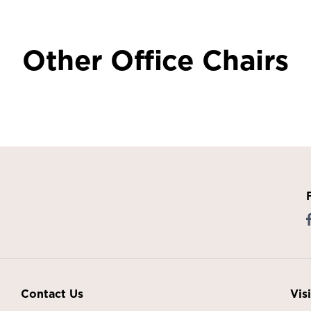
Other Office Chairs
Contact Us
Vis