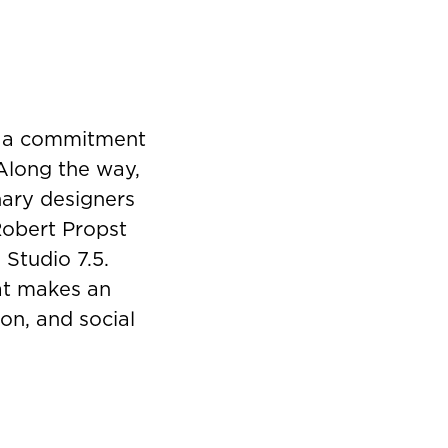
y a commitment
 Along the way,
nary designers
Robert Propst
 Studio 7.5.
hat makes an
on, and social