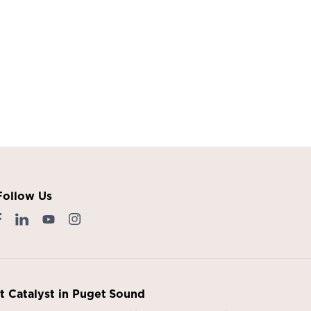
Follow Us
it Catalyst in Puget Sound