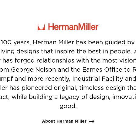
 100 years, Herman Miller has been guided b
ving designs that inspire the best in people.
 has forged relationships with the most visio
from George Nelson and the Eames Office to 
umpf and more recently, Industrial Facility and
er has pioneered original, timeless design t
ct, while building a legacy of design, innovati
good.
About Herman Miller