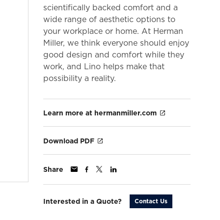
scientifically backed comfort and a
wide range of aesthetic options to
your workplace or home. At Herman
Miller, we think everyone should enjoy
good design and comfort while they
work, and Lino helps make that
possibility a reality.
Learn more at hermanmiller.com
Download PDF
Share
Interested in a Quote?
Contact Us