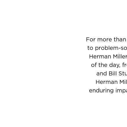
For more than
to problem-sol
Herman Miller
of the day, 
and Bill St
Herman Mill
enduring impa