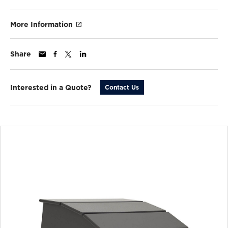
More Information
Share
Interested in a Quote?
Contact Us