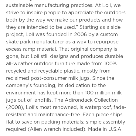
sustainable manufacturing practices. At Loll, we
strive to inspire people to appreciate the outdoors
both by the way we make our products and how
they are intended to be used.” Starting as a side
project, Loll was founded in 2006 by a custom
skate park manufacturer as a way to repurpose
excess ramp material. That original company is
gone, but Loll still designs and produces durable
all-weather outdoor furniture made from 100%
recycled and recyclable plastic, mostly from
reclaimed post-consumer milk jugs. Since the
company’s founding, its dedication to the
environment has kept more than 100 million milk
jugs out of landfills. The Adirondack Collection
(2008), Loll’s most renowned, is waterproof, fade-
resistant and maintenance-free. Each piece ships
flat to save on packing materials; simple assembly
required (Allen wrench included). Made in U.S.A.