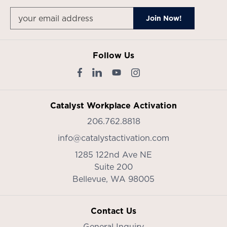
Follow Us
Catalyst Workplace Activation
206.762.8818
info@catalystactivation.com
1285 122nd Ave NE
Suite 200
Bellevue,
WA
98005
Contact Us
General Inquiry