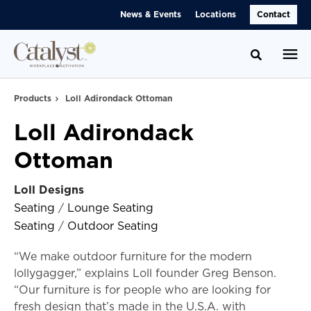
Skip
Skip
News & Events
Locations
Contact
to
to
Content
Footer
Toggle se
Products
Loll Adirondack Ottoman
Loll Adirondack
Ottoman
Loll Designs
Seating
/
Lounge Seating
Seating
/
Outdoor Seating
“We make outdoor furniture for the modern
lollygagger,” explains Loll founder Greg Benson.
“Our furniture is for people who are looking for
fresh design that’s made in the U.S.A. with