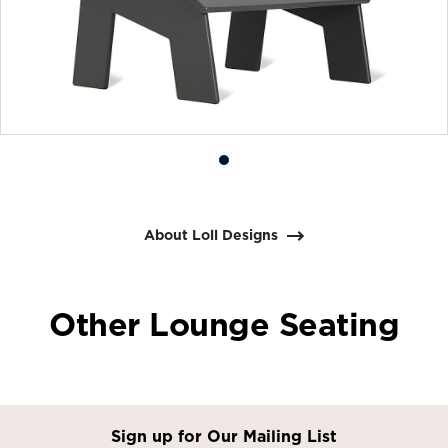
Product
photo
1
About Loll Designs
Other Lounge Seating
Sign up for Our Mailing List