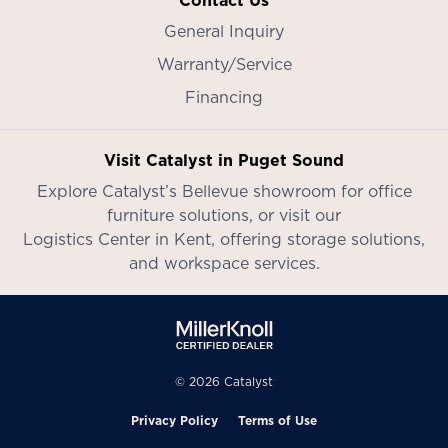
Contact Us
General Inquiry
Warranty/Service
Financing
Visit Catalyst in Puget Sound
Explore Catalyst’s
Bellevue showroom
for office
furniture solutions, or visit our
Logistics Center in Kent
, offering storage solutions,
and workspace services.
© 2026 Catalyst
Privacy Policy
Terms of Use