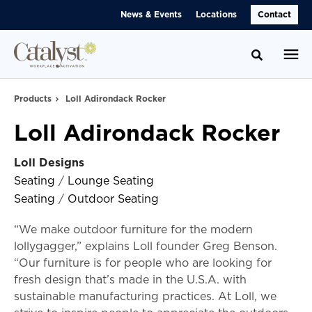
Skip
Skip
News & Events
Locations
Contact
to
to
Content
Footer
Toggle se
Products
Loll Adirondack Rocker
Loll Adirondack Rocker
Loll Designs
Seating
/
Lounge Seating
Seating
/
Outdoor Seating
“We make outdoor furniture for the modern
lollygagger,” explains Loll founder Greg Benson.
“Our furniture is for people who are looking for
fresh design that’s made in the U.S.A. with
sustainable manufacturing practices. At Loll, we