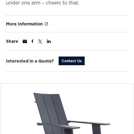
under one arm – cheers to that.
More Information
Share
Interested in a Quote?
Contact Us