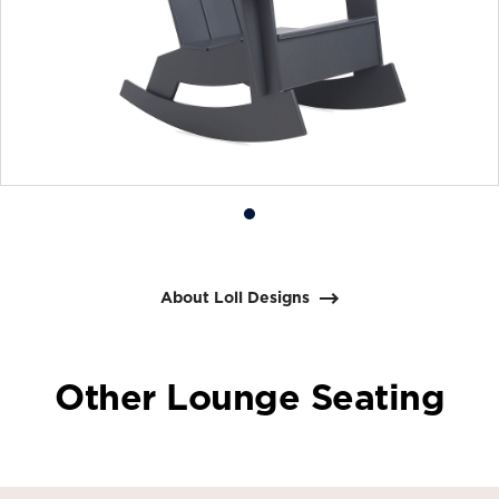
Product
photo
1
About Loll Designs
Other Lounge Seating