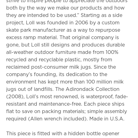
strive to inspire people to appreciate the outdoors
both by the way we make our products and how
they are intended to be used.” Starting as a side
project, Loll was founded in 2006 by a custom
skate park manufacturer as a way to repurpose
excess ramp material. That original company is
gone, but Loll still designs and produces durable
all-weather outdoor furniture made from 100%
recycled and recyclable plastic, mostly from
reclaimed post-consumer milk jugs. Since the
company’s founding, its dedication to the
environment has kept more than 100 million milk
jugs out of landfills. The Adirondack Collection
(2008), Loll’s most renowned, is waterproof, fade-
resistant and maintenance-free. Each piece ships
flat to save on packing materials; simple assembly
required (Allen wrench included). Made in U.S.A.
This piece is fitted with a hidden bottle opener