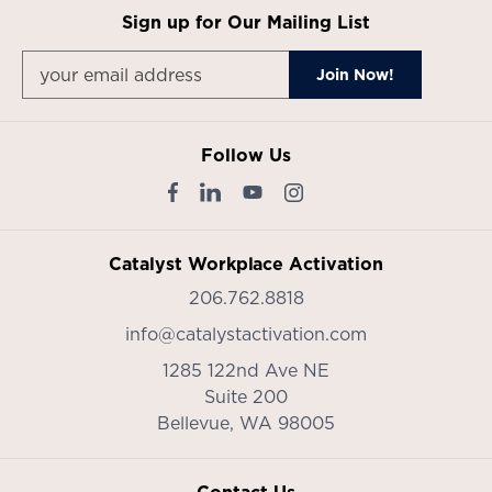
Sign up for Our Mailing List
Follow Us
Catalyst Workplace Activation
206.762.8818
info@catalystactivation.com
1285 122nd Ave NE
Suite 200
Bellevue,
WA
98005