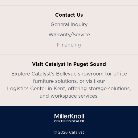
Contact Us
General Inquiry
Warranty/Service
Financing
Visit Catalyst in Puget Sound
Explore Catalyst’s
Bellevue showroom
for office
furniture solutions, or visit our
Logistics Center in Kent
, offering storage solutions,
and workspace services.
© 2026 Catalyst