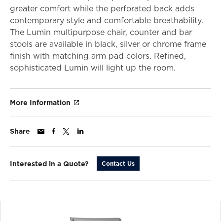
greater comfort while the perforated back adds
contemporary style and comfortable breathability.
The Lumin multipurpose chair, counter and bar
stools are available in black, silver or chrome frame
finish with matching arm pad colors. Refined,
sophisticated Lumin will light up the room.
More Information
Share
Interested in a Quote?
Contact Us