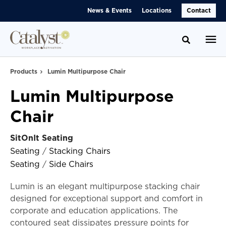
Skip
Skip
News & Events
Locations
Contact
to
to
Content
Footer
Toggle se
Products
Lumin Multipurpose Chair
Lumin Multipurpose
Chair
SitOnIt Seating
Seating
/
Stacking Chairs
Seating
/
Side Chairs
Lumin is an elegant multipurpose stacking chair
designed for exceptional support and comfort in
corporate and education applications. The
contoured seat dissipates pressure points for