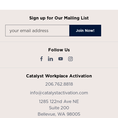
Sign up for Our Mailing List
Follow Us
Catalyst Workplace Activation
206.762.8818
info@catalystactivation.com
1285 122nd Ave NE
Suite 200
Bellevue,
WA
98005