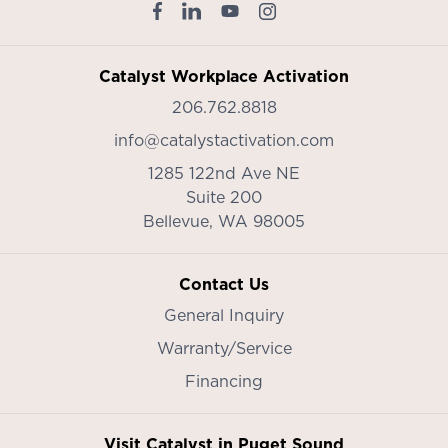
Catalyst Workplace Activation
206.762.8818
info@catalystactivation.com
1285 122nd Ave NE
Suite 200
Bellevue,
WA
98005
Contact Us
General Inquiry
Warranty/Service
Financing
Visit Catalyst in Puget Sound