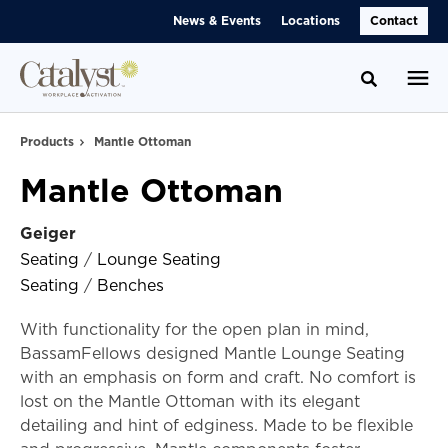
Skip
Skip
News & Events
Locations
Contact
to
to
Content
Footer
Toggle se
Products
Mantle Ottoman
Mantle Ottoman
Geiger
Seating
/
Lounge Seating
Seating
/
Benches
With functionality for the open plan in mind,
BassamFellows designed Mantle Lounge Seating
with an emphasis on form and craft. No comfort is
lost on the Mantle Ottoman with its elegant
detailing and hint of edginess. Made to be flexible