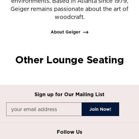
environments. Based in Atlanta since 1979,
Geiger remains passionate about the art of
woodcraft.
About Geiger
Other Lounge Seating
Sign up for Our Mailing List
Follow Us