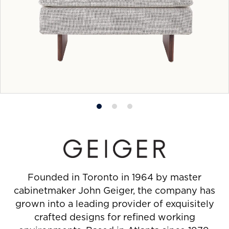
Product
Product
Product
photo
photo
photo
1
2
3
Founded in Toronto in 1964 by master
cabinetmaker John Geiger, the company has
grown into a leading provider of exquisitely
crafted designs for refined working