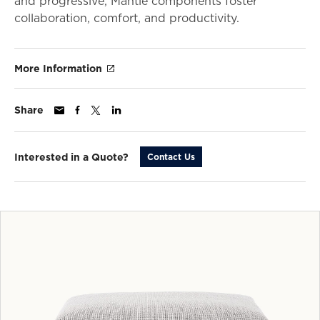
and progressive, Mantle components foster
collaboration, comfort, and productivity.
More Information
Share
Interested in a Quote?
Contact Us