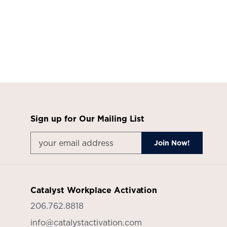
Sign up for Our Mailing List
Catalyst Workplace Activation
206.762.8818
info@catalystactivation.com