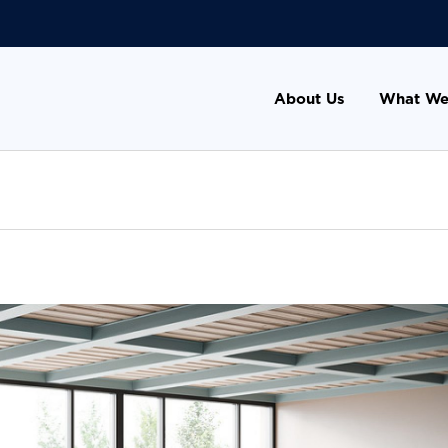
About Us
What We