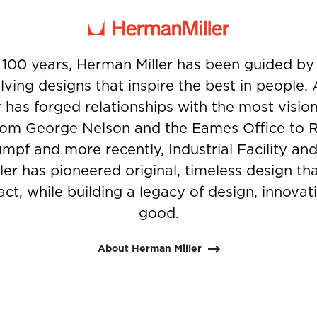
 100 years, Herman Miller has been guided b
ving designs that inspire the best in people.
 has forged relationships with the most visio
from George Nelson and the Eames Office to 
umpf and more recently, Industrial Facility and
er has pioneered original, timeless design t
ct, while building a legacy of design, innovati
good.
About Herman Miller