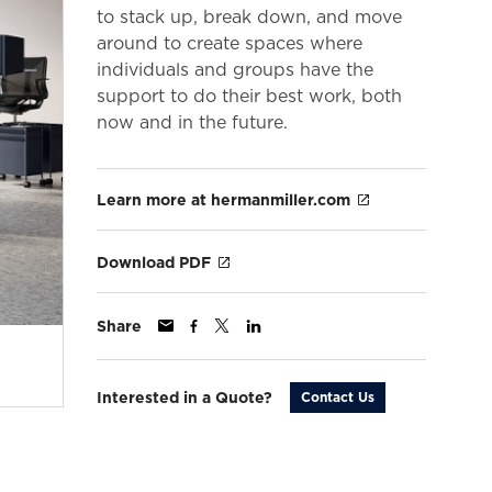
to stack up, break down, and move
around to create spaces where
individuals and groups have the
support to do their best work, both
now and in the future.
Learn more at hermanmiller.com
Download PDF
Share
Interested in a Quote?
Contact Us