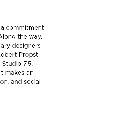
y a commitment
 Along the way,
nary designers
Robert Propst
 Studio 7.5.
hat makes an
on, and social