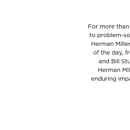
For more than
to problem-sol
Herman Miller
of the day, 
and Bill St
Herman Mill
enduring impa