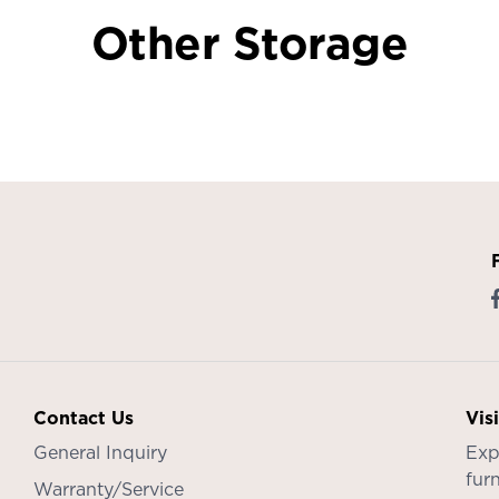
Other Storage
Contact Us
Vis
General Inquiry
Exp
furn
Warranty/Service