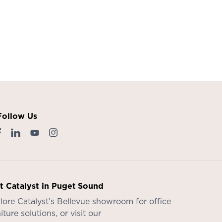
Follow Us
it Catalyst in Puget Sound
lore Catalyst’s
Bellevue showroom
for office
iture solutions, or visit our