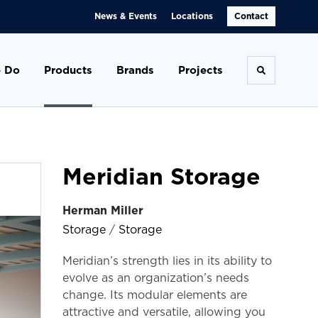
News & Events
Locations
Contact
 Do
Products
Brands
Projects
Toggle se
Meridian Storage
Herman Miller
Storage
/
Storage
Meridian’s strength lies in its ability to
evolve as an organization’s needs
change. Its modular elements are
attractive and versatile, allowing you