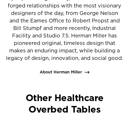
forged relationships with the most visionary
designers of the day, from George Nelson
and the Eames Office to Robert Propst and
Bill Stumpf and more recently, Industrial
Facility and Studio 7.5. Herman Miller has
pioneered original, timeless design that
makes an enduring impact, while building a
legacy of design, innovation, and social good.
About Herman Miller
Other Healthcare
Overbed Tables