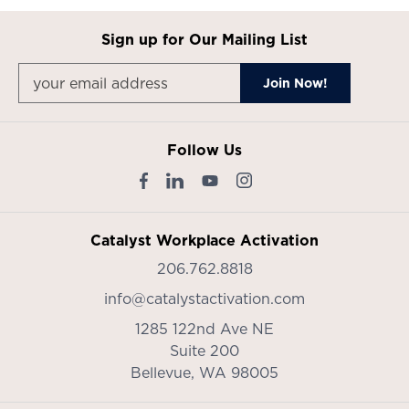
Sign up for Our Mailing List
Follow Us
Catalyst Workplace Activation
206.762.8818
info@catalystactivation.com
1285 122nd Ave NE
Suite 200
Bellevue,
WA
98005