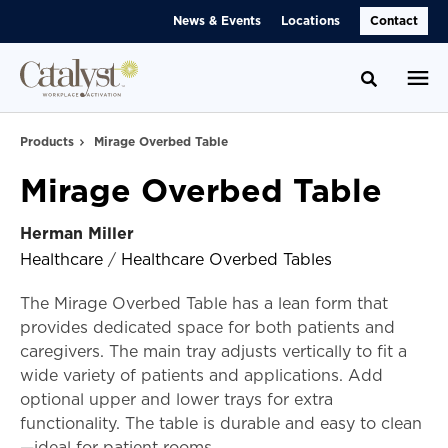
Skip
Skip
News & Events
Locations
Contact
to
to
Content
Footer
Toggle se
Products
Mirage Overbed Table
Mirage Overbed Table
Herman Miller
Healthcare
/
Healthcare Overbed Tables
The Mirage Overbed Table has a lean form that
provides dedicated space for both patients and
caregivers. The main tray adjusts vertically to fit a
wide variety of patients and applications. Add
optional upper and lower trays for extra
functionality. The table is durable and easy to clean
—ideal for patient rooms.