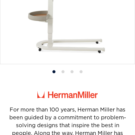
Product
Product
Product
Product
photo
photo
photo
photo
1
2
3
4
For more than 100 years, Herman Miller has
been guided by a commitment to problem-
solving designs that inspire the best in
people. Along the way, Herman Miller has