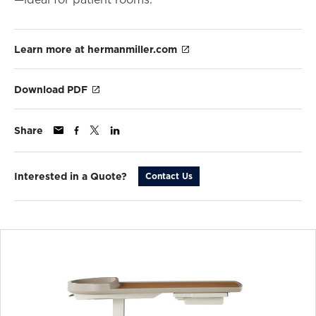
Learn more at hermanmiller.com
Download PDF
Share
Interested in a Quote?
Contact Us