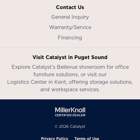
Contact Us
General Inquiry
Warranty/Service
Financing
Visit Catalyst in Puget Sound
Explore Catalyst’s
Bellevue showroom
for office
furniture solutions, or visit our
Logistics Center in Kent
, offering storage solutions,
and workspace services.
© 2026 Catalyst
Privacy Policy
Terms of Use