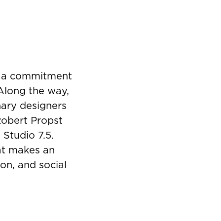
y a commitment
 Along the way,
nary designers
Robert Propst
 Studio 7.5.
hat makes an
on, and social