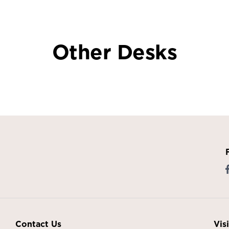
Other Desks
Contact Us
Vis