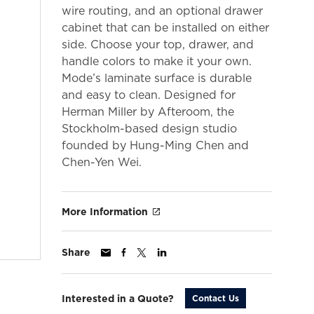
wire routing, and an optional drawer
cabinet that can be installed on either
side. Choose your top, drawer, and
handle colors to make it your own.
Mode’s laminate surface is durable
and easy to clean. Designed for
Herman Miller by Afteroom, the
Stockholm-based design studio
founded by Hung-Ming Chen and
Chen-Yen Wei.
More Information
Share
Interested in a Quote?
Contact Us