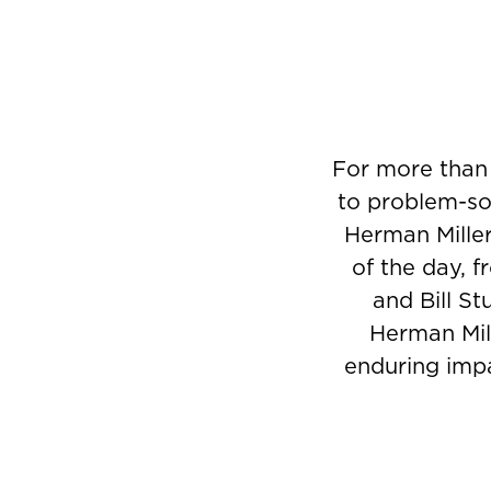
Product
photo
7
For more than
to problem-sol
Herman Miller
of the day, 
and Bill St
Herman Mill
enduring impa