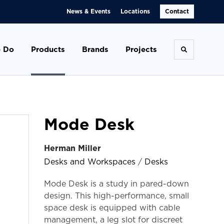
News & Events
Locations
Contact
 Do
Products
Brands
Projects
Toggle se
Mode Desk
Herman Miller
Desks and Workspaces
/
Desks
Mode Desk is a study in pared-down
design. This high-performance, small
space desk is equipped with cable
management, a leg slot for discreet