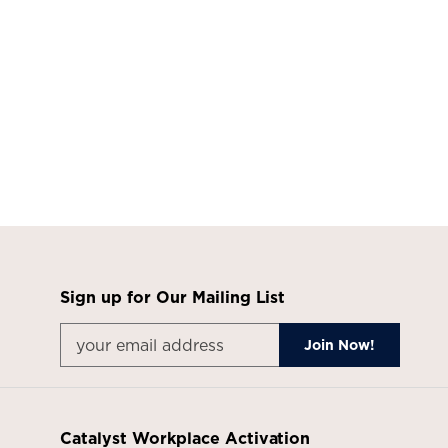
Sign up for Our Mailing List
Catalyst Workplace Activation