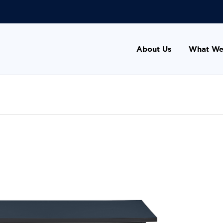
About Us
What We