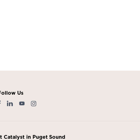
Follow Us
it Catalyst in Puget Sound