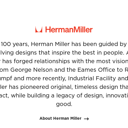
 100 years, Herman Miller has been guided b
ving designs that inspire the best in people.
 has forged relationships with the most visio
from George Nelson and the Eames Office to 
umpf and more recently, Industrial Facility and
er has pioneered original, timeless design t
ct, while building a legacy of design, innovati
good.
About Herman Miller