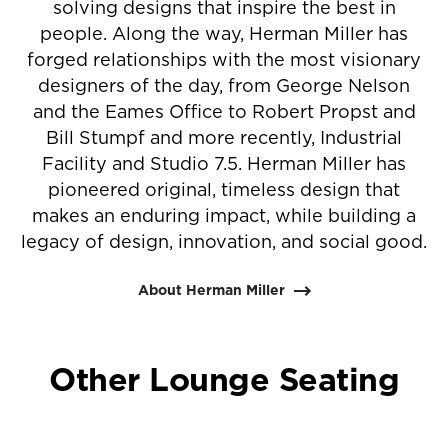
solving designs that inspire the best in
people. Along the way, Herman Miller has
forged relationships with the most visionary
designers of the day, from George Nelson
and the Eames Office to Robert Propst and
Bill Stumpf and more recently, Industrial
Facility and Studio 7.5. Herman Miller has
pioneered original, timeless design that
makes an enduring impact, while building a
legacy of design, innovation, and social good.
About Herman Miller
Other Lounge Seating