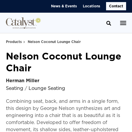
Skip
Skip
News & Events
Locations
Contact
to
to
Content
Footer
Toggle se
Products
Nelson Coconut Lounge Chair
Nelson Coconut Lounge
Chair
Herman Miller
Seating
/
Lounge Seating
Combining seat, back, and arms in a single form,
this design by George Nelson synthesizes art and
engineering into a chair that is as beautiful as it is
comfortable. Developed to offer freedom of
movement, its shallow sides, leather-upholstered