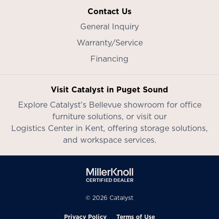
Contact Us
General Inquiry
Warranty/Service
Financing
Visit Catalyst in Puget Sound
Explore Catalyst’s
Bellevue showroom
for office
furniture solutions, or visit our
Logistics Center in Kent
, offering storage solutions,
and workspace services.
© 2026 Catalyst
Privacy Policy
Terms of Use