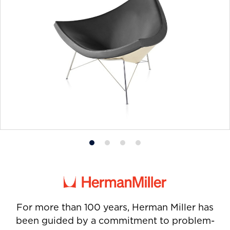
Product
Product
Product
Product
photo
photo
photo
photo
1
2
3
4
For more than 100 years, Herman Miller has
been guided by a commitment to problem-