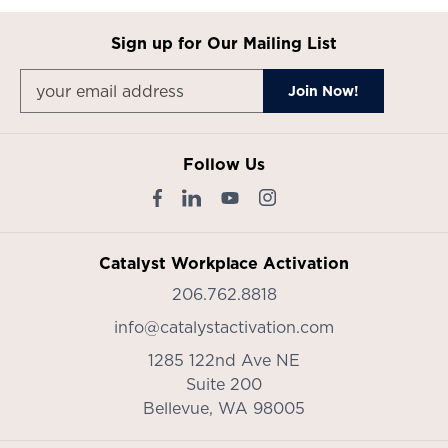
Sign up for Our Mailing List
Follow Us
Catalyst Workplace Activation
206.762.8818
info@catalystactivation.com
1285 122nd Ave NE
Suite 200
Bellevue,
WA
98005