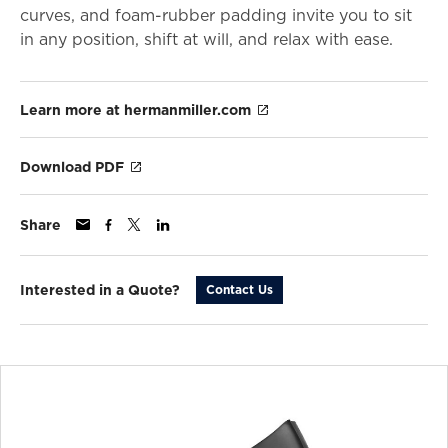
curves, and foam-rubber padding invite you to sit
in any position, shift at will, and relax with ease.
Learn more at hermanmiller.com
Download PDF
Share
Interested in a Quote?
Contact Us