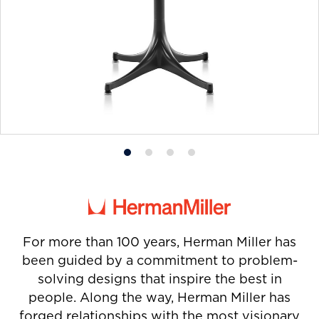
Product
Product
Product
Product
photo
photo
photo
photo
1
2
3
4
For more than 100 years, Herman Miller has
been guided by a commitment to problem-
solving designs that inspire the best in
people. Along the way, Herman Miller has
forged relationships with the most visionary