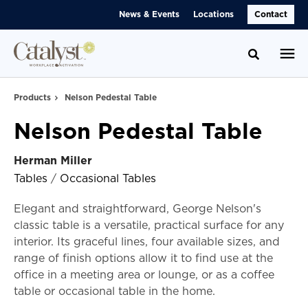
Skip
Skip
News & Events
Locations
Contact
to
to
Content
Footer
Toggle se
Products
Nelson Pedestal Table
Nelson Pedestal Table
Herman Miller
Tables
/
Occasional Tables
Elegant and straightforward, George Nelson's
classic table is a versatile, practical surface for any
interior. Its graceful lines, four available sizes, and
range of finish options allow it to find use at the
office in a meeting area or lounge, or as a coffee
table or occasional table in the home.