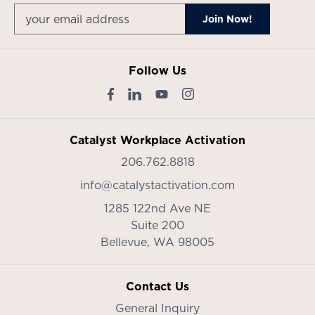
Follow Us
Catalyst Workplace Activation
206.762.8818
info@catalystactivation.com
1285 122nd Ave NE
Suite 200
Bellevue,
WA
98005
Contact Us
General Inquiry