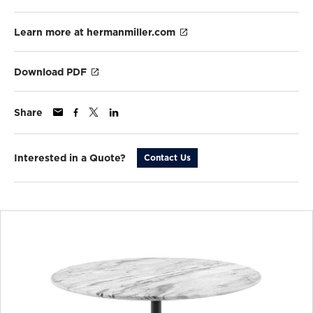
Learn more at hermanmiller.com
Download PDF
Share
Interested in a Quote?
Contact Us