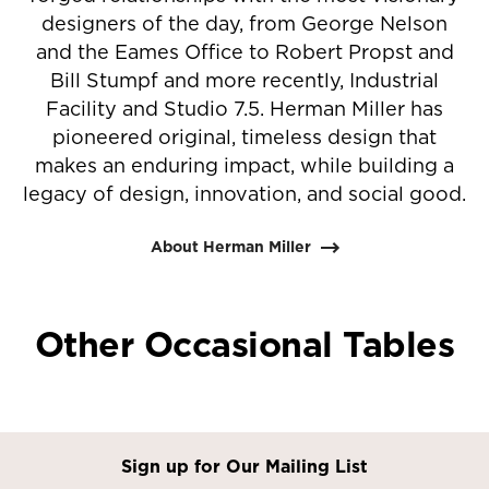
designers of the day, from George Nelson
and the Eames Office to Robert Propst and
Bill Stumpf and more recently, Industrial
Facility and Studio 7.5. Herman Miller has
pioneered original, timeless design that
makes an enduring impact, while building a
legacy of design, innovation, and social good.
About Herman Miller
Other Occasional Tables
Sign up for Our Mailing List