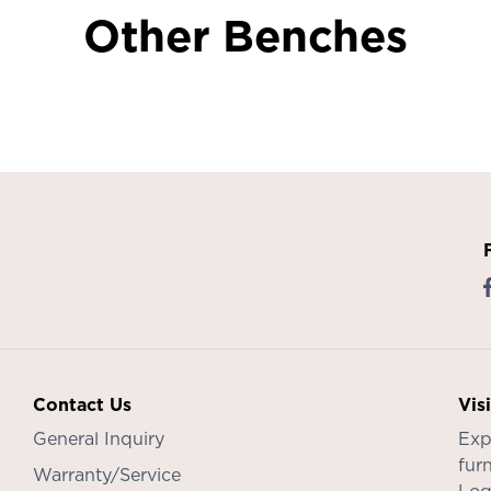
Other Benches
Contact Us
Vis
General Inquiry
Exp
furn
Warranty/Service