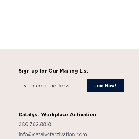
Sign up for Our Mailing List
Catalyst Workplace Activation
206.762.8818
info@catalystactivation.com