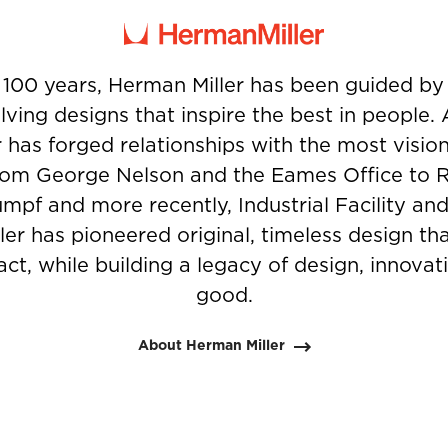
 100 years, Herman Miller has been guided b
ving designs that inspire the best in people.
 has forged relationships with the most visio
from George Nelson and the Eames Office to 
umpf and more recently, Industrial Facility and
er has pioneered original, timeless design t
ct, while building a legacy of design, innovati
good.
About Herman Miller