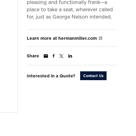
pleasing and functionally frank—a
place to take a seat, wherever called
for, just as George Nelson intended.
Learn more at hermanmiller.com
Share
Interested in a Quote?
Contact Us