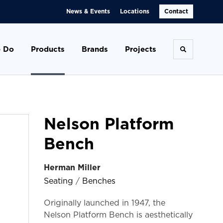
News & Events
Locations
Contact
 Do
Products
Brands
Projects
Toggle se
Nelson Platform
Bench
Herman Miller
Seating
/
Benches
Originally launched in 1947, the
Nelson Platform Bench is aesthetically