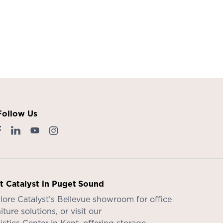
Follow Us
it Catalyst in Puget Sound
lore Catalyst’s
Bellevue showroom
for office
iture solutions, or visit our