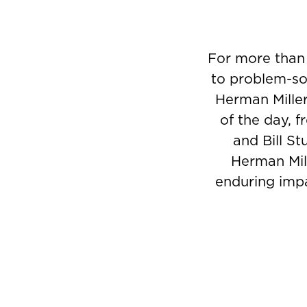
For more than
to problem-sol
Herman Miller
of the day, 
and Bill St
Herman Mill
enduring impa