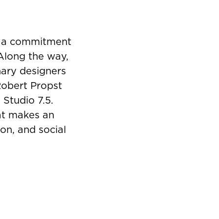
y a commitment
 Along the way,
nary designers
Robert Propst
 Studio 7.5.
hat makes an
on, and social