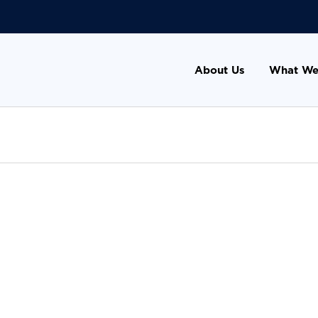
About Us
What We