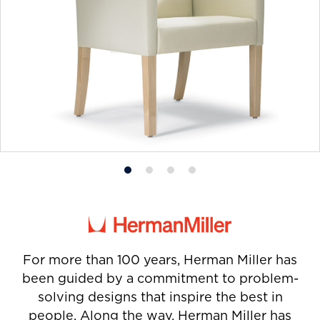
Product
Product
Product
Product
photo
photo
photo
photo
1
2
3
4
For more than 100 years, Herman Miller has
been guided by a commitment to problem-
solving designs that inspire the best in
people. Along the way, Herman Miller has