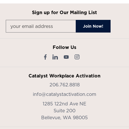
Sign up for Our Mailing List
Follow Us
Catalyst Workplace Activation
206.762.8818
info@catalystactivation.com
1285 122nd Ave NE
Suite 200
Bellevue,
WA
98005