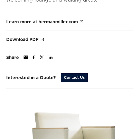
Learn more at hermanmiller.com
Download PDF
Share
Interested in a Quote?
Contact Us