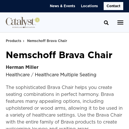
Skip
Skip
News & Events
Locations
Contact
to
to
Content
Footer
Toggle se
Products
Nemschoff Brava Chair
Nemschoff Brava Chair
Herman Miller
Healthcare
/
Healthcare Multiple Seating
The sophisticated Brava Chair helps you create
seating combinations in perfect harmony. Brava
features many appealing options, including
upholstered or wood arms, allowing it to be used in
a variety of healthcare settings. Use the Brava Chair
with the entire family of Brava products to create
welcoming lounge and waiting areas.