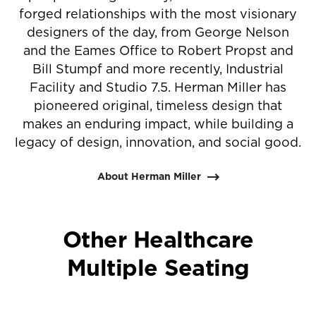
forged relationships with the most visionary
designers of the day, from George Nelson
and the Eames Office to Robert Propst and
Bill Stumpf and more recently, Industrial
Facility and Studio 7.5. Herman Miller has
pioneered original, timeless design that
makes an enduring impact, while building a
legacy of design, innovation, and social good.
About Herman Miller
Other Healthcare
Multiple Seating