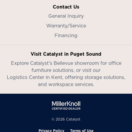
Contact Us
General Inquiry
Warranty/Service
Financing
Visit Catalyst in Puget Sound
Explore Catalyst’s
Bellevue showroom
for office
furniture solutions, or visit our
Logistics Center in Kent
, offering storage solutions,
and workspace services.
© 2026 Catalyst
Privacy Policy
Terms of Use