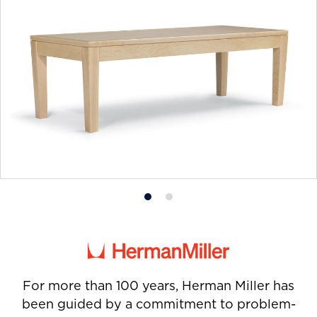
Product
Product
photo
photo
1
2
For more than 100 years, Herman Miller has
been guided by a commitment to problem-