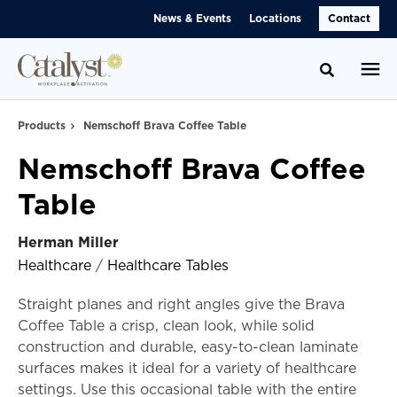
Skip
Skip
News & Events
Locations
Contact
to
to
Content
Footer
Toggle se
Products
Nemschoff Brava Coffee Table
Nemschoff Brava Coffee
Table
Herman Miller
Healthcare
/
Healthcare Tables
Straight planes and right angles give the Brava
Coffee Table a crisp, clean look, while solid
construction and durable, easy-to-clean laminate
surfaces makes it ideal for a variety of healthcare
settings. Use this occasional table with the entire