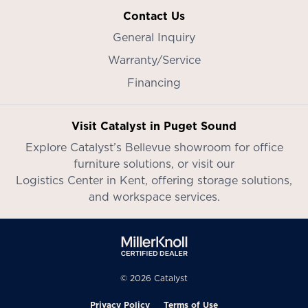
Contact Us
General Inquiry
Warranty/Service
Financing
Visit Catalyst in Puget Sound
Explore Catalyst’s
Bellevue showroom
for office
furniture solutions, or visit our
Logistics Center in Kent
, offering storage solutions,
and workspace services.
© 2026 Catalyst
Privacy Policy
Terms of Use