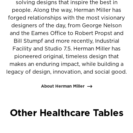
solving designs that inspire the best in
people. Along the way, Herman Miller has
forged relationships with the most visionary
designers of the day, from George Nelson
and the Eames Office to Robert Propst and
Bill Stumpf and more recently, Industrial
Facility and Studio 7.5. Herman Miller has
pioneered original, timeless design that
makes an enduring impact, while building a
legacy of design, innovation, and social good.
About Herman Miller
Other Healthcare Tables