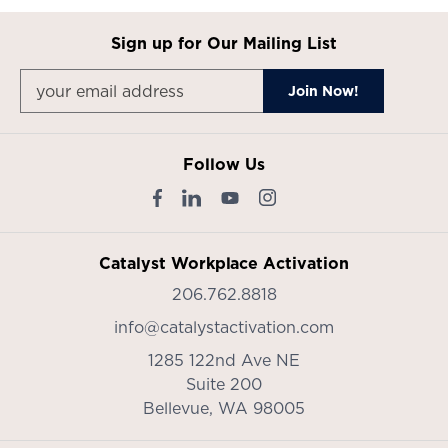
Sign up for Our Mailing List
Follow Us
Catalyst Workplace Activation
206.762.8818
info@catalystactivation.com
1285 122nd Ave NE
Suite 200
Bellevue,
WA
98005