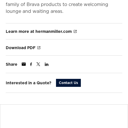
family of Brava products to create welcoming
lounge and waiting areas.
Learn more at hermanmiller.com
Download PDF
Share
Interested in a Quote?
Contact Us