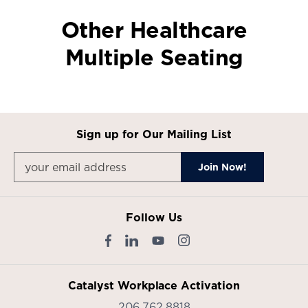
Other Healthcare
Multiple Seating
Sign up for Our Mailing List
Follow Us
Catalyst Workplace Activation
206.762.8818