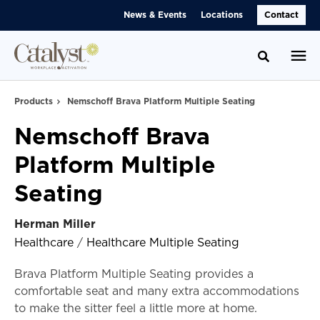
Skip
Skip
News & Events
Locations
Contact
to
to
Content
Footer
Toggle se
Products
Nemschoff Brava Platform Multiple Seating
Nemschoff Brava
Platform Multiple
Seating
Herman Miller
Healthcare
/
Healthcare Multiple Seating
Brava Platform Multiple Seating provides a
comfortable seat and many extra accommodations
to make the sitter feel a little more at home.