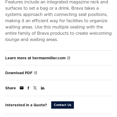
Features include an integrated magazine rack and
surfaces to set a bag or a drink. Brava takes a
systems approach with connecting seat positions,
making it an efficient way for facilities to organize
waiting areas. Use this multiple seating with the
entire family of Brava products to create welcoming
lounge and waiting areas.
Learn more at hermanmiller.com
Download PDF
Share
Interested in a Quote?
Contact Us