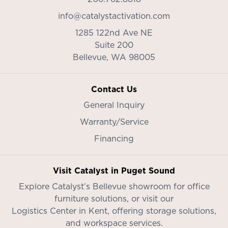
info@catalystactivation.com
1285 122nd Ave NE
Suite 200
Bellevue,
WA
98005
Contact Us
General Inquiry
Warranty/Service
Financing
Visit Catalyst in Puget Sound
Explore Catalyst’s
Bellevue showroom
for office
furniture solutions, or visit our
Logistics Center in Kent
, offering storage solutions,
and workspace services.