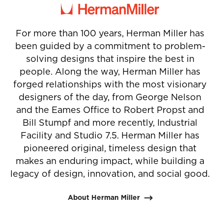
1
2
3
4
For more than 100 years, Herman Miller has
been guided by a commitment to problem-
solving designs that inspire the best in
people. Along the way, Herman Miller has
forged relationships with the most visionary
designers of the day, from George Nelson
and the Eames Office to Robert Propst and
Bill Stumpf and more recently, Industrial
Facility and Studio 7.5. Herman Miller has
pioneered original, timeless design that
makes an enduring impact, while building a
legacy of design, innovation, and social good.
About Herman Miller