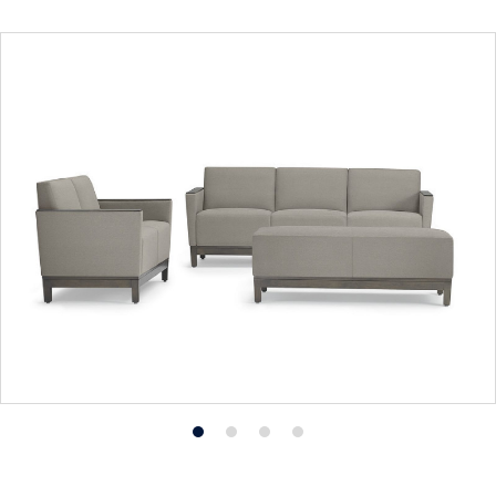
Product
Product
Product
Product
photo
photo
photo
photo