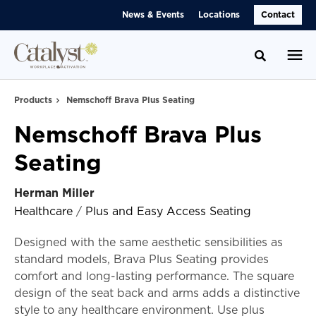
Skip
Skip
News & Events
Locations
Contact
to
to
Content
Footer
Toggle se
Products
Nemschoff Brava Plus Seating
Nemschoff Brava Plus
Seating
Herman Miller
Healthcare
/
Plus and Easy Access Seating
Designed with the same aesthetic sensibilities as
standard models, Brava Plus Seating provides
comfort and long-lasting performance. The square
design of the seat back and arms adds a distinctive
style to any healthcare environment. Use plus