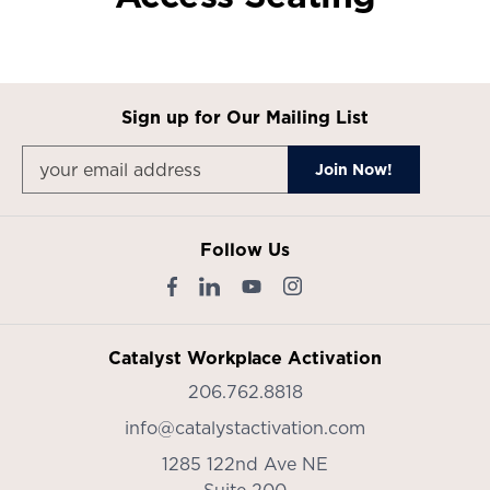
Sign up for Our Mailing List
Follow Us
Catalyst Workplace Activation
206.762.8818
info@catalystactivation.com
1285 122nd Ave NE
Suite 200