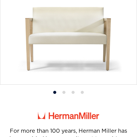
Product
Product
Product
Product
photo
photo
photo
photo
1
2
3
4
For more than 100 years, Herman Miller has