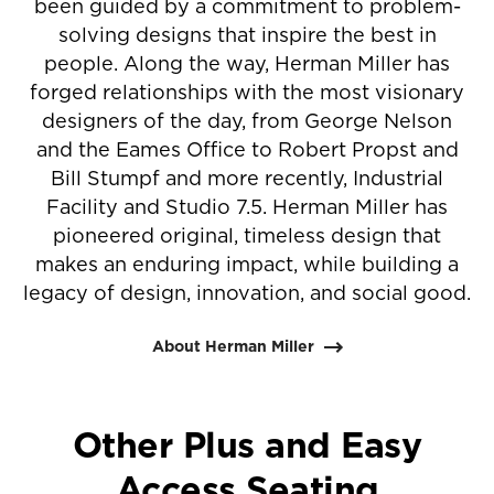
been guided by a commitment to problem-
solving designs that inspire the best in
people. Along the way, Herman Miller has
forged relationships with the most visionary
designers of the day, from George Nelson
and the Eames Office to Robert Propst and
Bill Stumpf and more recently, Industrial
Facility and Studio 7.5. Herman Miller has
pioneered original, timeless design that
makes an enduring impact, while building a
legacy of design, innovation, and social good.
About Herman Miller
Other Plus and Easy
Access Seating