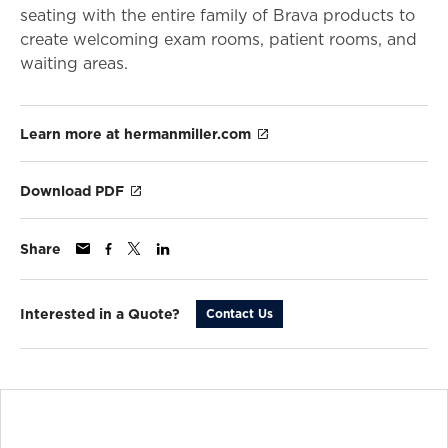
seating with the entire family of Brava products to
create welcoming exam rooms, patient rooms, and
waiting areas.
Learn more at hermanmiller.com
Download PDF
Share
Interested in a Quote?
Contact Us