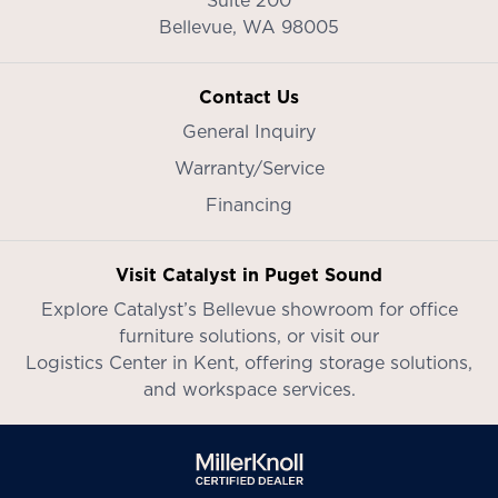
Bellevue,
WA
98005
Contact Us
General Inquiry
Warranty/Service
Financing
Visit Catalyst in Puget Sound
Explore Catalyst’s
Bellevue showroom
for office
furniture solutions, or visit our
Logistics Center in Kent
, offering storage solutions,
and workspace services.