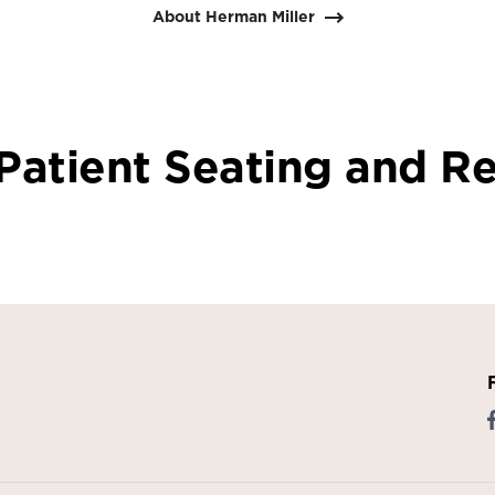
About Herman Miller
Patient Seating and Re