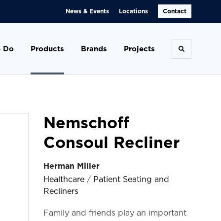
News & Events
Locations
Contact
 Do
Products
Brands
Projects
Toggle se
Nemschoff
Consoul Recliner
Herman Miller
Healthcare
/
Patient Seating and
Recliners
Family and friends play an important