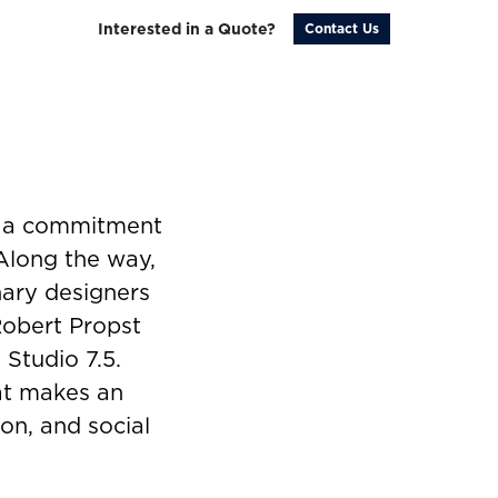
Interested in a Quote?
Contact Us
y a commitment
 Along the way,
nary designers
Robert Propst
 Studio 7.5.
hat makes an
on, and social