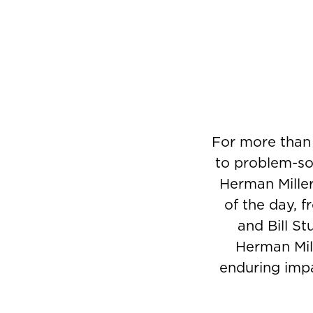
For more than
to problem-sol
Herman Miller
of the day, 
and Bill St
Herman Mill
enduring impa