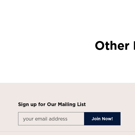
Other 
Sign up for Our Mailing List