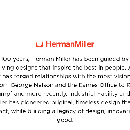
 100 years, Herman Miller has been guided b
ving designs that inspire the best in people.
 has forged relationships with the most visio
from George Nelson and the Eames Office to 
umpf and more recently, Industrial Facility and
er has pioneered original, timeless design t
ct, while building a legacy of design, innovati
good.