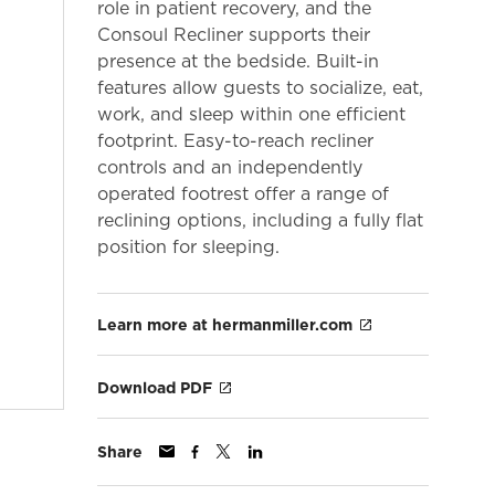
role in patient recovery, and the
Consoul Recliner supports their
presence at the bedside. Built-in
features allow guests to socialize, eat,
work, and sleep within one efficient
footprint. Easy-to-reach recliner
controls and an independently
operated footrest offer a range of
reclining options, including a fully flat
position for sleeping.
Learn more at hermanmiller.com
Download PDF
Share