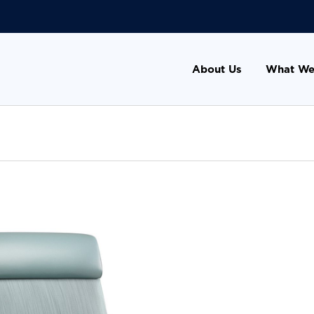
About Us
What We