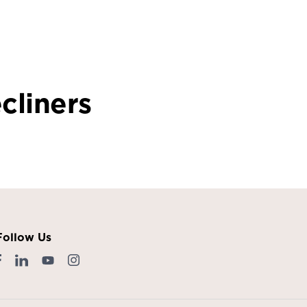
cliners
Follow Us