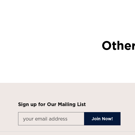
Other
Sign up for Our Mailing List