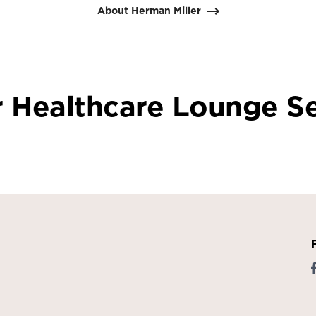
About Herman Miller
 Healthcare Lounge S