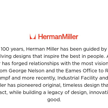
 100 years, Herman Miller has been guided b
ving designs that inspire the best in people.
 has forged relationships with the most visio
from George Nelson and the Eames Office to 
umpf and more recently, Industrial Facility and
er has pioneered original, timeless design t
ct, while building a legacy of design, innovati
good.