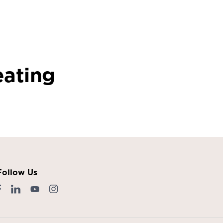
eating
Follow Us