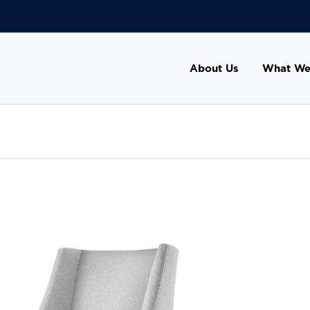
About Us
What We