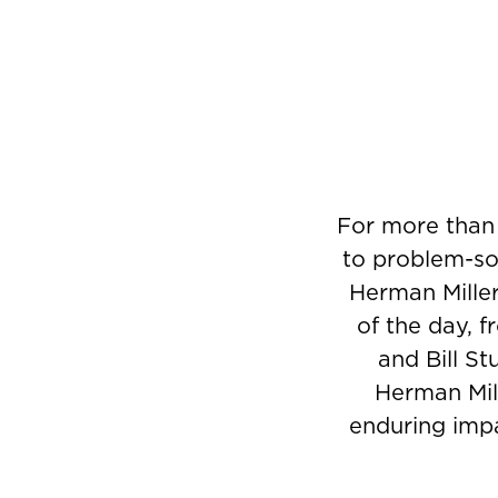
For more than
to problem-sol
Herman Miller
of the day, 
and Bill St
Herman Mill
enduring impa