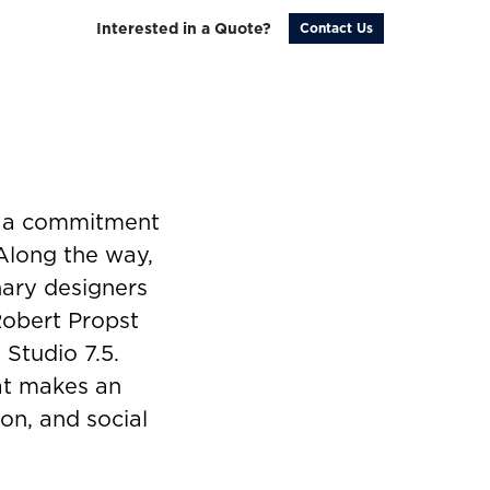
Interested in a Quote?
Contact Us
y a commitment
 Along the way,
nary designers
Robert Propst
 Studio 7.5.
hat makes an
on, and social