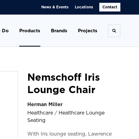
News & Events
Locations
Contact
 Do
Products
Brands
Projects
Toggle se
Nemschoff Iris
Lounge Chair
Herman Miller
Healthcare
/
Healthcare Lounge
Seating
With Iris lounge seating, Lawrence