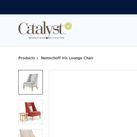
Skip
Skip
to
to
Content
Footer
Products
Nemschoff Iris Lounge Chair
Product
photo
1
Product