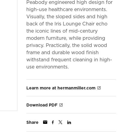
Peabody engineered high design for
high-use healthcare environments.
Visually, the sloped sides and high
back of the Iris Lounge Chair echo
the iconic lines of mid-century
modern furniture, while providing
privacy. Practically, the solid wood
frame and durable wood finish
withstand frequent cleaning in high-
use environments.
Learn more at hermanmiller.com
Download PDF
Share